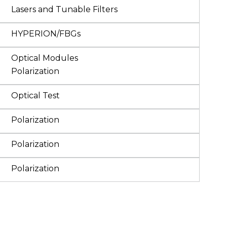
Lasers and Tunable Filters
HYPERION/FBGs
Optical Modules
Polarization
Optical Test
Polarization
Polarization
Polarization