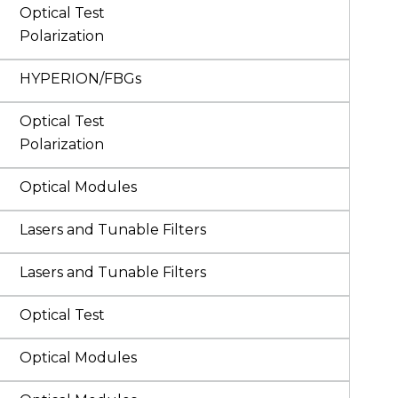
Optical Test
Polarization
HYPERION/FBGs
Optical Test
Polarization
Optical Modules
Lasers and Tunable Filters
Lasers and Tunable Filters
Optical Test
Optical Modules