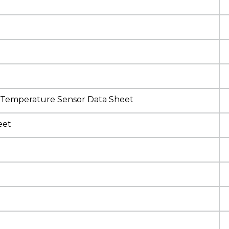
 Temperature Sensor Data Sheet
eet