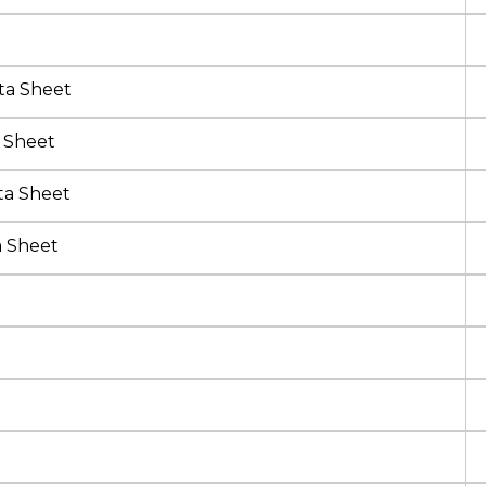
ta Sheet
 Sheet
ta Sheet
a Sheet