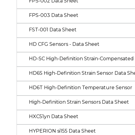
FPS-002 Data Sheet
FPS-003 Data Sheet
FST-001 Data Sheet
HD CFG Sensors - Data Sheet
HD-SC High-Definition Strain-Compensated
HD6S High-Definition Strain Sensor Data Sh
HD6T High-Definition Temperature Sensor
High-Definition Strain Sensors Data Sheet
HXC51yn Data Sheet
HYPERION si155 Data Sheet