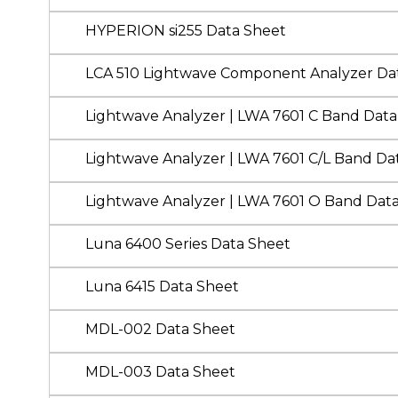
HYPERION si255 Data Sheet
LCA 510 Lightwave Component Analyzer Da
Lightwave Analyzer | LWA 7601 C Band Data
Lightwave Analyzer | LWA 7601 C/L Band Da
Lightwave Analyzer | LWA 7601 O Band Dat
Luna 6400 Series Data Sheet
Luna 6415 Data Sheet
MDL-002 Data Sheet
MDL-003 Data Sheet