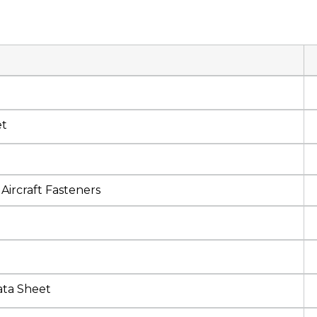
et
Aircraft Fasteners
ata Sheet