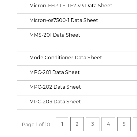
Micron-FFP TF TF2-v3 Data Sheet
Micron-os7500-1 Data Sheet
MMS-201 Data Sheet
Mode Conditioner Data Sheet
MPC-201 Data Sheet
MPC-202 Data Sheet
MPC-203 Data Sheet
Pagination
Current page
Page
Page
Page
Page
1
2
3
4
5
Page 1 of 10