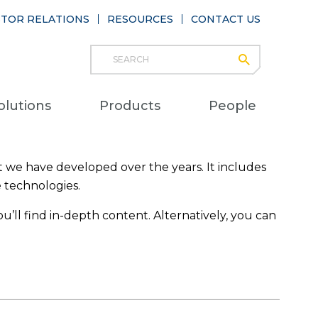
STOR RELATIONS
RESOURCES
CONTACT US
Search
submit
Main
olutions
Products
People
naviga
 we have developed over the years. It includes
e technologies.
u’ll find in-depth content. Alternatively, you can