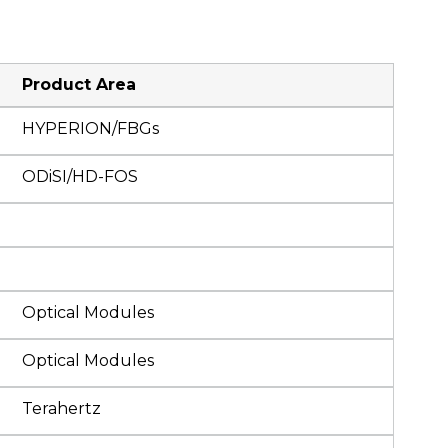
Product Area
HYPERION/FBGs
ODiSI/HD-FOS
Optical Modules
Optical Modules
Terahertz