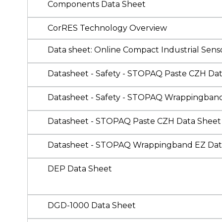
Components Data Sheet
CorRES Technology Overview
Data sheet: Online Compact Industrial Sen
Datasheet - Safety - STOPAQ Paste CZH Da
Datasheet - Safety - STOPAQ Wrappingban
Datasheet - STOPAQ Paste CZH Data Sheet
Datasheet - STOPAQ Wrappingband EZ Dat
DEP Data Sheet
DGD-1000 Data Sheet