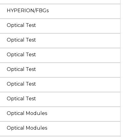
HYPERION/FBGs
Optical Test
Optical Test
Optical Test
Optical Test
Optical Test
Optical Test
Optical Modules
Optical Modules