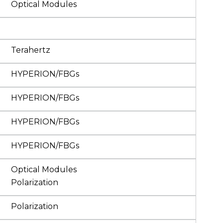
Optical Modules
Terahertz
HYPERION/FBGs
HYPERION/FBGs
HYPERION/FBGs
HYPERION/FBGs
Optical Modules
Polarization
Polarization