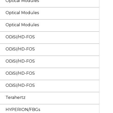
Optical Modules
Optical Modules
Optical Modules
ODiSI/HD-FOS
ODiSI/HD-FOS
ODiSI/HD-FOS
ODiSI/HD-FOS
ODiSI/HD-FOS
Terahertz
HYPERION/FBGs