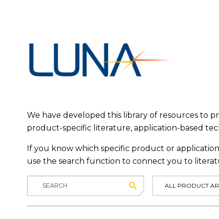
We have developed this library of resources to 
product-specific literature, application-based te
If you know which specific product or application 
use the search function to connect you to literat
Submit
ALL PRODUCT AR