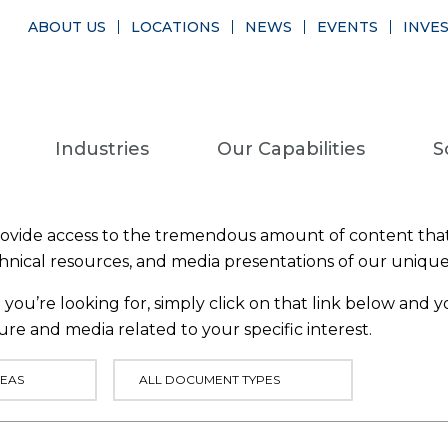
ABOUT US
LOCATIONS
NEWS
EVENTS
INVE
Industries
Our Capabilities
S
provide access to the tremendous amount of content that
chnical resources, and media presentations of our uniqu
you’re looking for, simply click on that link below and yo
ure and media related to your specific interest.
EAS
ALL DOCUMENT TYPES