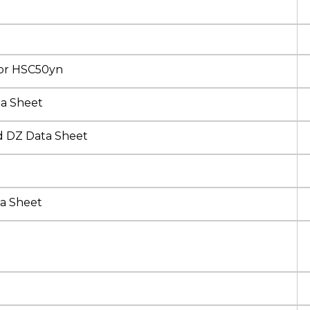
sor HSC50yn
ta Sheet
d DZ Data Sheet
a Sheet