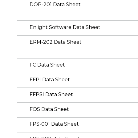
DOP-201 Data Sheet
Enlight Software Data Sheet
ERM-202 Data Sheet
FC Data Sheet
FFPI Data Sheet
FFPSI Data Sheet
FOS Data Sheet
FPS-001 Data Sheet