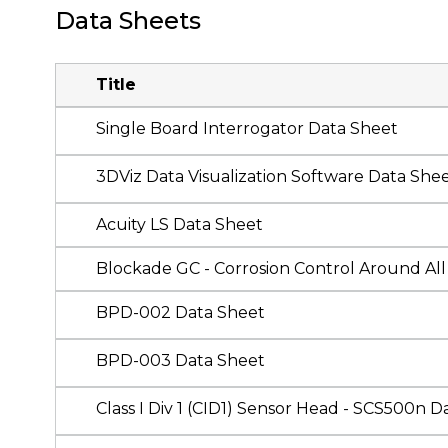
Data Sheets
Title
Single Board Interrogator Data Sheet
3DViz Data Visualization Software Data She
Acuity LS Data Sheet
Blockade GC - Corrosion Control Around All 
BPD-002 Data Sheet
BPD-003 Data Sheet
Class I Div 1 (CID1) Sensor Head - SCS500n D