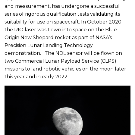
and measurement, has undergone a successful
series of rigorous qualification tests validating its
suitability for use on spacecraft. In October 2020,
the RIO laser was flown into space on the Blue
Origin New Shepard rocket as part of NASA’s
Precision Lunar Landing Technology
demonstration. The NDL sensor will be flown on
two Commercial Lunar Payload Service (CLPS)
missions to land robotic vehicles on the moon later
this year and in early 2022.