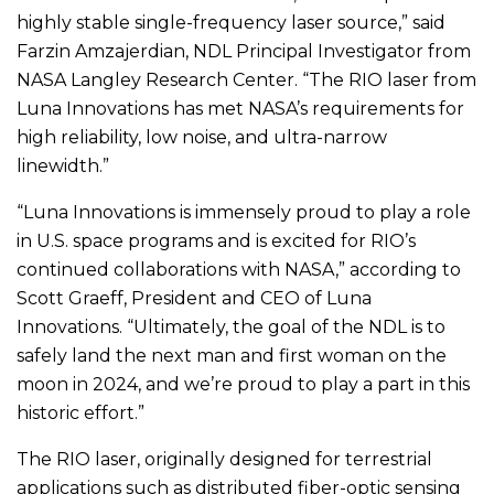
highly stable single-frequency laser source,” said
Farzin Amzajerdian, NDL Principal Investigator from
NASA Langley Research Center. “The RIO laser from
Luna Innovations has met NASA’s requirements for
high reliability, low noise, and ultra-narrow
linewidth.”
“Luna Innovations is immensely proud to play a role
in U.S. space programs and is excited for RIO’s
continued collaborations with NASA,” according to
Scott Graeff, President and CEO of Luna
Innovations. “Ultimately, the goal of the NDL is to
safely land the next man and first woman on the
moon in 2024, and we’re proud to play a part in this
historic effort.”
The RIO laser, originally designed for terrestrial
applications such as distributed fiber-optic sensing