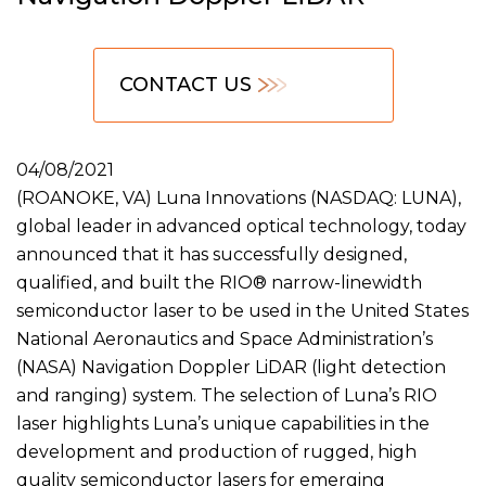
CONTACT US
04/08/2021
(ROANOKE, VA) Luna Innovations (NASDAQ: LUNA),
global leader in advanced optical technology, today
announced that it has successfully designed,
qualified, and built the RIO® narrow-linewidth
semiconductor laser to be used in the United States
National Aeronautics and Space Administration’s
(NASA) Navigation Doppler LiDAR (light detection
and ranging) system. The selection of Luna’s RIO
laser highlights Luna’s unique capabilities in the
development and production of rugged, high
quality semiconductor lasers for emerging