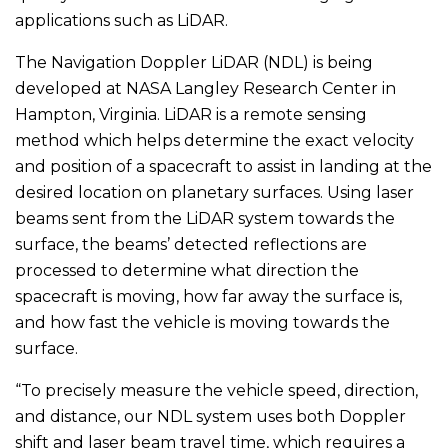
applications such as LiDAR.
The Navigation Doppler LiDAR (NDL) is being
developed at NASA Langley Research Center in
Hampton, Virginia. LiDAR is a remote sensing
method which helps determine the exact velocity
and position of a spacecraft to assist in landing at the
desired location on planetary surfaces. Using laser
beams sent from the LiDAR system towards the
surface, the beams’ detected reflections are
processed to determine what direction the
spacecraft is moving, how far away the surface is,
and how fast the vehicle is moving towards the
surface.
“To precisely measure the vehicle speed, direction,
and distance, our NDL system uses both Doppler
shift and laser beam travel time, which requires a