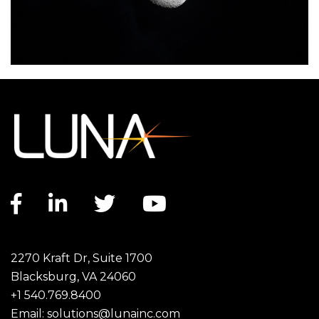
Facebook link
LinkedIn link
Twitter link
YouTube link
2270 Kraft Dr, Suite 1700
Blacksburg, VA 24060
+1 540.769.8400
Email:
solutions@lunainc.com