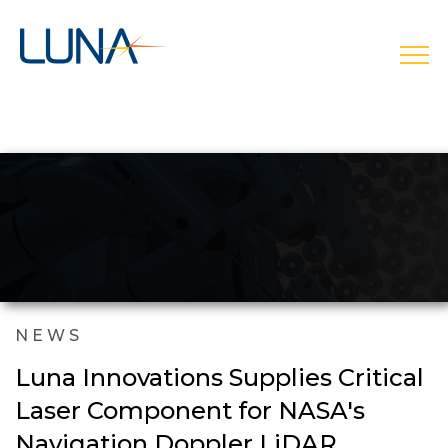
open
NEWS
Luna Innovations Supplies Critical
Laser Component for NASA's
Navigation Doppler LiDAR