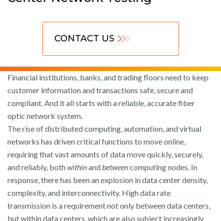
CONTACT US
Financial institutions, banks, and trading floors need to keep
customer information and transactions safe, secure and
compliant. And it all starts with a reliable, accurate fiber
optic network system.
The rise of distributed computing, automation, and virtual
networks has driven critical functions to move online,
requiring that vast amounts of data move quickly, securely,
and reliably, both
within
and
between
computing nodes. In
response, there has been an explosion in data center density,
complexity, and interconnectivity. High data rate
transmission is a requirement not only between data centers,
but within data centers, which are also subject increasingly