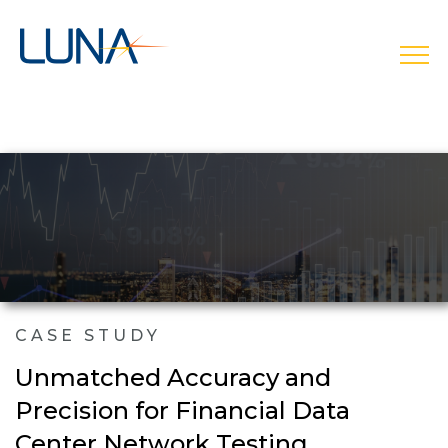
open
CASE STUDY
Unmatched Accuracy and
Precision for Financial Data
Center Network Testing