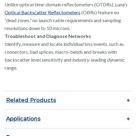
Unlike optical time-domain reflectometers (OTDRs), Luna’s
Optical Backscatter Reflectometers
(OBRs) feature no
“dead zones,” no launch cable requirements and sampling
resolutions down to 10 microns.
Troubleshoot and Diagnose Networks
Identify, measure and locate individual loss events, such as
connectors, bad splices, macro-bends and breaks with
backscatter level sensitivity and industry-leading dynamic
range.
Related Products
Applications