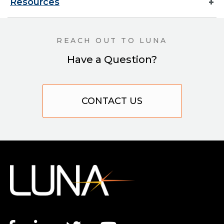
Resources
REACH OUT TO LUNA
Have a Question?
CONTACT US