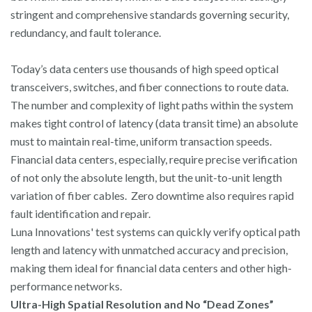
stringent and comprehensive standards governing security,
redundancy, and fault tolerance.
Today’s data centers use thousands of high speed optical
transceivers, switches, and fiber connections to route data.
The number and complexity of light paths within the system
makes tight control of latency (data transit time) an absolute
must to maintain real-time, uniform transaction speeds.
Financial data centers, especially, require precise verification
of not only the absolute length, but the unit-to-unit length
variation of fiber cables. Zero downtime also requires rapid
fault identification and repair.
Luna Innovations' test systems can quickly verify optical path
length and latency with unmatched accuracy and precision,
making them ideal for financial data centers and other high-
performance networks.
Ultra-High Spatial Resolution and No “Dead Zones”