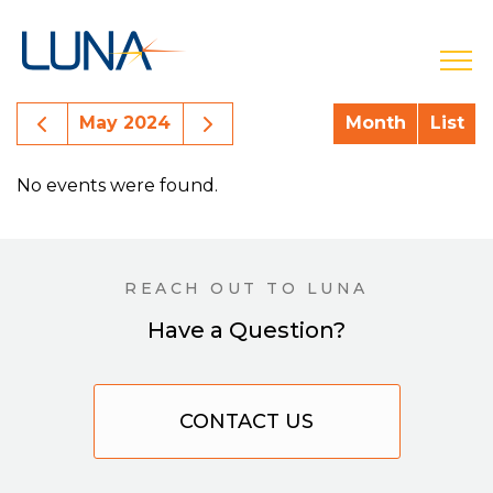
open
Previous Month Events
Next Month Events
May 2024
Month
List
No events were found.
REACH OUT TO LUNA
Have a Question?
CONTACT US