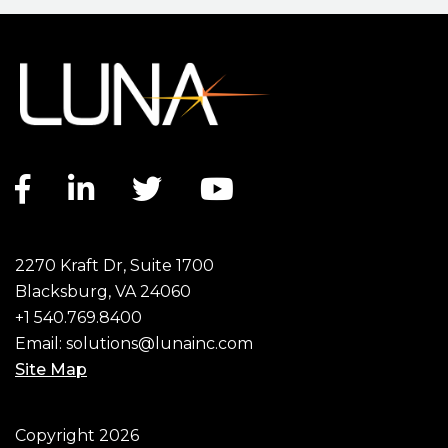
Facebook link
LinkedIn link
Twitter link
YouTube link
2270 Kraft Dr, Suite 1700
Blacksburg, VA 24060
+1 540.769.8400
Email:
solutions@lunainc.com
Site Map
Footer
Copyright 2026