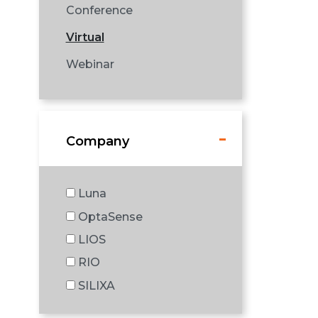
Conference
Virtual
Webinar
Company
Luna
OptaSense
LIOS
RIO
SILIXA