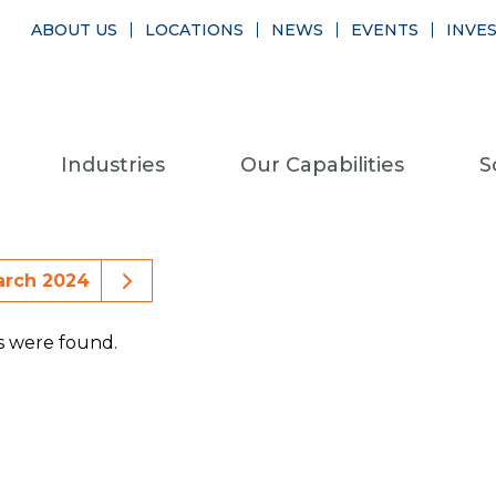
ABOUT US
LOCATIONS
NEWS
EVENTS
INVE
Industries
Our Capabilities
S
ious Month Events
Next Month Events
arch 2024
s were found.