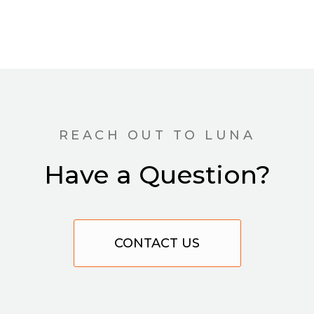
REACH OUT TO LUNA
Have a Question?
CONTACT US