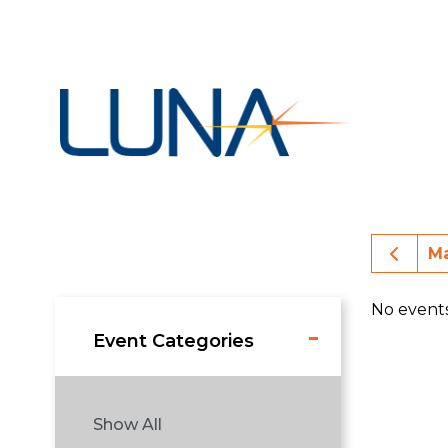
Prev
M
No event
Event Categories
Show All