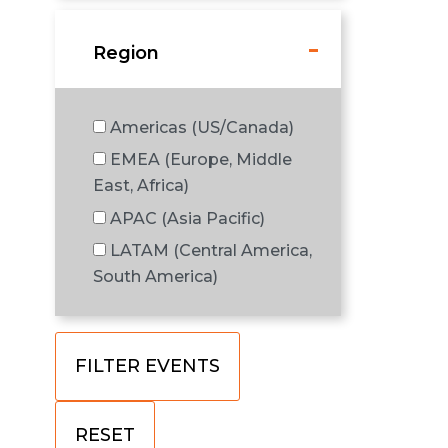
Region
Americas (US/Canada)
EMEA (Europe, Middle
East, Africa)
APAC (Asia Pacific)
LATAM (Central America,
South America)