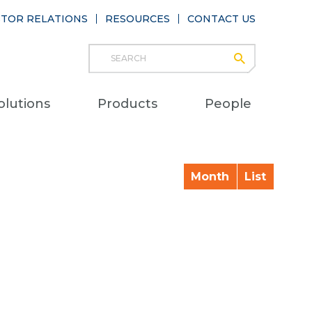
STOR RELATIONS
RESOURCES
CONTACT US
Search
submit
Main
olutions
Products
People
naviga
Month
List