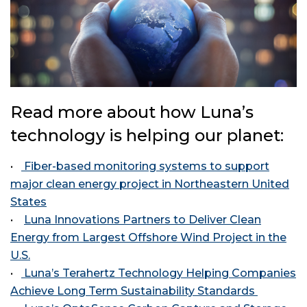
Read more about how Luna’s
technology is helping our planet:
•
Fiber-based monitoring systems to support
major clean energy project in Northeastern United
States
•
Luna Innovations Partners to Deliver Clean
Energy from Largest Offshore Wind Project in the
U.S.
•
Luna’s Terahertz Technology Helping Companies
Achieve Long Term Sustainability Standards