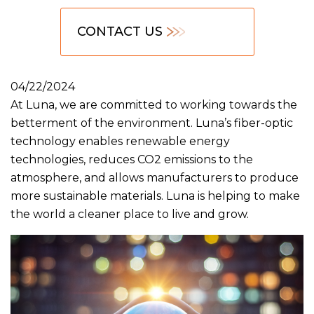
CONTACT US
04/22/2024
At Luna, we are committed to working towards the
betterment of the environment. Luna’s fiber-optic
technology enables renewable energy
technologies, reduces CO2 emissions to the
atmosphere, and allows manufacturers to produce
more sustainable materials. Luna is helping to make
the world a cleaner place to live and grow.