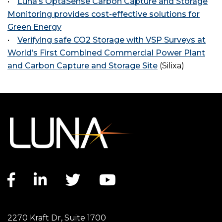
•
Luna’s OptaSense Carbon Capture and Storage
Monitoring provides cost-effective solutions for
Green Energy
•
Verifying safe CO2 Storage with VSP Surveys at
World’s First Combined Commercial Power Plant
and Carbon Capture and Storage Site
(Silixa)
Facebook link
LinkedIn link
Twitter link
YouTube link
2270 Kraft Dr, Suite 1700