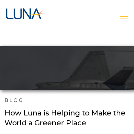
open
BLOG
How Luna is Helping to Make the
World a Greener Place