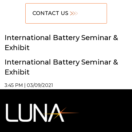
CONTACT US
International Battery Seminar &
Exhibit
International Battery Seminar &
Exhibit
3:45 PM | 03/09/2021