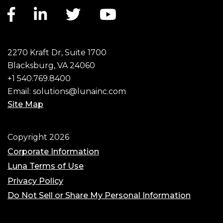
Facebook link
LinkedIn link
Twitter link
YouTube link
2270 Kraft Dr, Suite 1700
Blacksburg, VA 24060
+1 540.769.8400
Email:
solutions@lunainc.com
Site Map
Footer
Copyright 2026
Corporate Information
Luna Terms of Use
Privacy Policy
Do Not Sell or Share My Personal Information