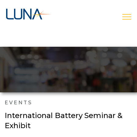
open
EVENTS
International Battery Seminar &
Exhibit