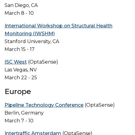
San Diego, CA
March 8 - 10
International Workshop on Structural Health
Monitoring (IWSHM)
Stanford University, CA
March 15 - 17
ISC West
(OptaSense)
Las Vegas, NV
March 22 - 25
Europe
Pipeline Technology Conference
(OptaSense)
Berlin, Germany
March 7 - 10
Intertraffic Amsterdam
(OptaSense)