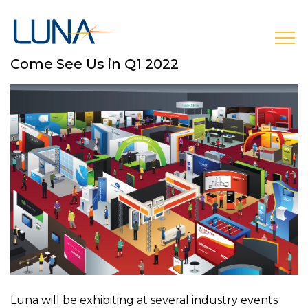
open
Come See Us in Q1 2022
Luna will be exhibiting at several industry events