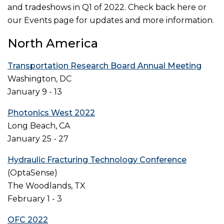
and tradeshows in Q1 of 2022. Check back here or
our Events page for updates and more information.
North America
Transportation Research Board Annual Meeting
Washington, DC
January 9 - 13
Photonics West 2022
Long Beach, CA
January 25 - 27
Hydraulic Fracturing Technology Conference
(OptaSense)
The Woodlands, TX
February 1 - 3
OFC 2022