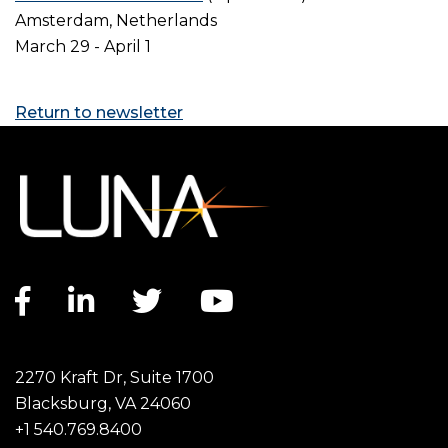
Amsterdam, Netherlands
March 29 - April 1
Return to newsletter
Facebook link
LinkedIn link
Twitter link
YouTube link
2270 Kraft Dr, Suite 1700
Blacksburg, VA 24060
+1 540.769.8400