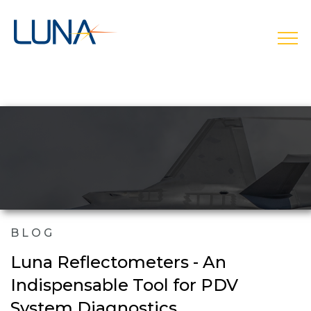
open
BLOG
Luna Reflectometers - An
Indispensable Tool for PDV
System Diagnostics