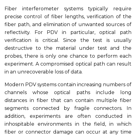
Fiber interferometer systems typically require
precise control of fiber lengths, verification of the
fiber path, and elimination of unwanted sources of
reflectivity. For PDV in particular, optical path
verification is critical. Since the test is usually
destructive to the material under test and the
probes, there is only one chance to perform each
experiment. A compromised optical path can result
in an unrecoverable loss of data.
Modern PDV systems contain increasing numbers of
channels whose optical paths include long
distances in fiber that can contain multiple fiber
segments connected by fragile connectors. In
addition, experiments are often conducted in
inhospitable environments in the field, in which
fiber or connector damage can occur at any time