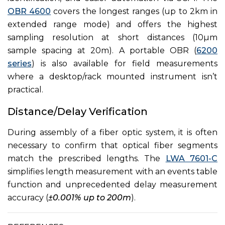
OBR 4600
covers the longest ranges (up to 2km in
extended range mode) and offers the highest
sampling resolution at short distances (10µm
sample spacing at 20m). A portable OBR (
6200
series
) is also available for field measurements
where a desktop/rack mounted instrument isn’t
practical.
Distance/Delay Verification
During assembly of a fiber optic system, it is often
necessary to confirm that optical fiber segments
match the prescribed lengths. The
LWA 7601-C
simplifies length measurement with an events table
function and unprecedented delay measurement
accuracy (
±0.001% up to 200m
).