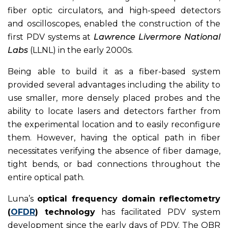
fiber optic circulators, and high-speed detectors
and oscilloscopes, enabled the construction of the
first PDV systems at
Lawrence Livermore National
Labs
(LLNL) in the early 2000s.
Being able to build it as a fiber-based system
provided several advantages including the ability to
use smaller, more densely placed probes and the
ability to locate lasers and detectors farther from
the experimental location and to easily reconfigure
them. However, having the optical path in fiber
necessitates verifying the absence of fiber damage,
tight bends, or bad connections throughout the
entire optical path.
Luna’s
optical frequency domain reflectometry
(
OFDR
) technology
has facilitated PDV system
development since the early days of PDV. The OBR