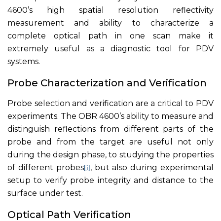
4600’s high spatial resolution reflectivity
measurement and ability to characterize a
complete optical path in one scan make it
extremely useful as a diagnostic tool for PDV
systems.
Probe Characterization and Verification
Probe selection and verification are a critical to PDV
experiments. The OBR 4600’s ability to measure and
distinguish reflections from different parts of the
probe and from the target are useful not only
during the design phase, to studying the properties
of different probes
, but also during experimental
[i]
setup to verify probe integrity and distance to the
surface under test.
Optical Path Verification