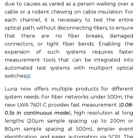
due to causes as varied as a person walking over a
cable or a rodent chewing on cable insulation. For
each channel, it is necessary to test the entire
optical path, without disconnecting fibers, to ensure
that there are no fiber breaks, damaged
connectors, or tight fiber bends. Enabling the
expansion of such systems requires faster
measurement tools that can be integrated into
automated test systems with multiport optical
switches
.
[ii]
Luna now offers multiple products for different
system needs. For fiber networks under 500m, the
new LWA 7601-C provides fast measurement (
0.08-
0.5s in continuous mode
), high resolution at long
lengths (20µm sample spacing up to 200m or
80µm sample spacing at 500m), simpler event
identification, and easier automation via SCPI. The