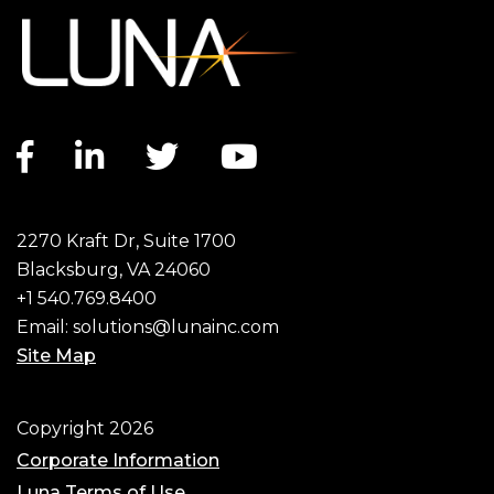
Facebook link
LinkedIn link
Twitter link
YouTube link
2270 Kraft Dr, Suite 1700
Blacksburg, VA 24060
+1 540.769.8400
Email:
solutions@lunainc.com
Site Map
Footer
Copyright 2026
Corporate Information
Luna Terms of Use