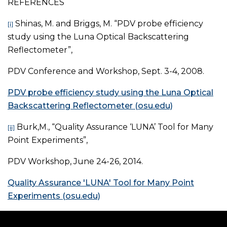
REFERENCES
Shinas, M. and Briggs, M. “PDV probe efficiency
[i]
study using the Luna Optical Backscattering
Reflectometer”,
PDV Conference and Workshop, Sept. 3-4, 2008.
PDV probe efficiency study using the Luna Optical
Backscattering Reflectometer (osu.edu)
Burk,M., “Quality Assurance ‘LUNA’ Tool for Many
[ii]
Point Experiments”,
PDV Workshop, June 24-26, 2014.
Quality Assurance 'LUNA' Tool for Many Point
Experiments (osu.edu)