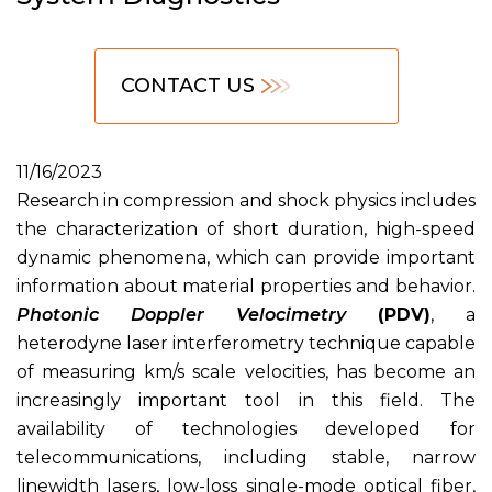
CONTACT US
11/16/2023
Research in compression and shock physics includes
the characterization of short duration, high-speed
dynamic phenomena, which can provide important
information about material properties and behavior.
Photonic Doppler Velocimetry
(PDV)
, a
heterodyne laser interferometry technique capable
of measuring km/s scale velocities, has become an
increasingly important tool in this field. The
availability of technologies developed for
telecommunications, including stable, narrow
linewidth lasers, low-loss single-mode optical fiber,