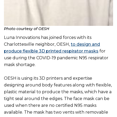
Photo courtesy of OESH
Luna Innovations has joined forces with its
Charlottesville neighbor, OESH,
to design and
produce flexible 3D printed respirator masks
for
use during the COVID-19 pandemic N95 respirator
mask shortage.
OESH is using its 3D printers and expertise
designing around body features along with flexible,
plastic material to produce the masks, which have a
tight seal around the edges. The face mask can be
used when there are no certified N95 masks
available. The mask has two vents with removable