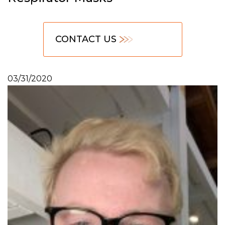
CONTACT US
03/31/2020