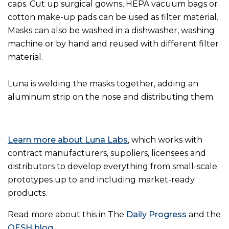
caps. Cut up surgical gowns, HEPA vacuum bags or
cotton make-up pads can be used as filter material.
Masks can also be washed in a dishwasher, washing
machine or by hand and reused with different filter
material.
Luna is welding the masks together, adding an
aluminum strip on the nose and distributing them.
Learn more about Luna Labs
, which works with
contract manufacturers, suppliers, licensees and
distributors to develop everything from small-scale
prototypes up to and including market-ready
products.
Read more about this in The
Daily Progress
and the
OESH blog
.