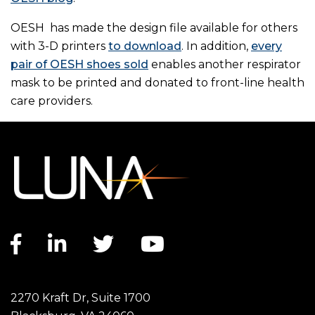
OESH has made the design file available for others
with 3-D printers
to download
. In addition,
every
pair of OESH shoes sold
enables another respirator
mask to be printed and donated to front-line health
care providers.
Facebook link
LinkedIn link
Twitter link
YouTube link
2270 Kraft Dr, Suite 1700