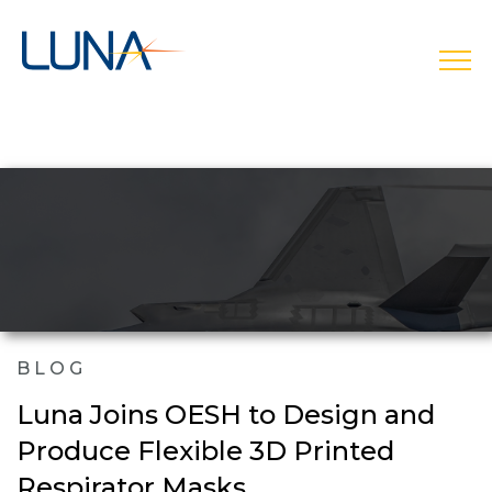
open
BLOG
Luna Joins OESH to Design and
Produce Flexible 3D Printed
Respirator Masks