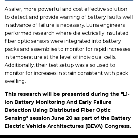
A safer, more powerful and cost effective solution
to detect and provide warning of battery faults well
in advance of failure is necessary. Luna engineers
performed research where dielectrically insulated
fiber optic sensors were integrated into battery
packs and assemblies to monitor for rapid increases
in temperature at the level of individual cells.
Additionally, their test setup was also used to
monitor for increases in strain consistent with pack
swelling.
This research will be presented during the "Li-
Ion Battery Monitoring And Early Failure
Detection Using Distributed Fiber Optic
Sensing" session June 20 as part of the Battery
Electric Vehicle Architectures (BEVA) Congress.