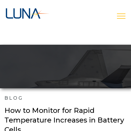
open
BLOG
How to Monitor for Rapid
Temperature Increases in Battery
Cells