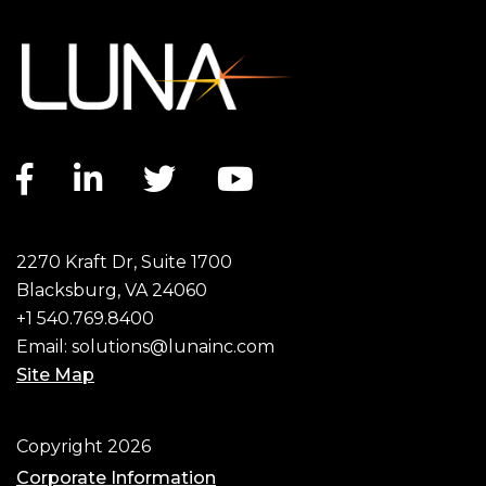
Facebook link
LinkedIn link
Twitter link
YouTube link
2270 Kraft Dr, Suite 1700
Blacksburg, VA 24060
+1 540.769.8400
Email:
solutions@lunainc.com
Site Map
Footer
Copyright 2026
Corporate Information