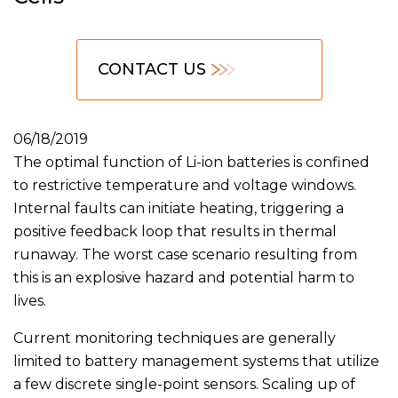
CONTACT US
06/18/2019
The optimal function of Li-ion batteries is confined
to restrictive temperature and voltage windows.
Internal faults can initiate heating, triggering a
positive feedback loop that results in thermal
runaway. The worst case scenario resulting from
this is an explosive hazard and potential harm to
lives.
Current monitoring techniques are generally
limited to battery management systems that utilize
a few discrete single-point sensors. Scaling up of