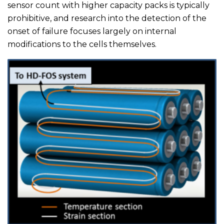
sensor count with higher capacity packs is typically
prohibitive, and research into the detection of the
onset of failure focuses largely on internal
modifications to the cells themselves.