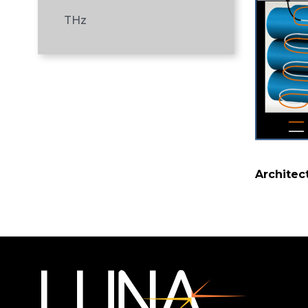
THz
Architec