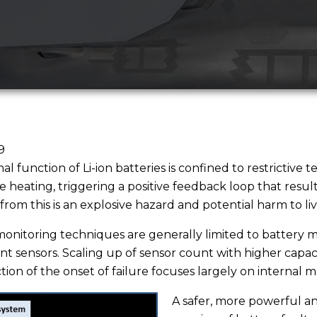
9
al function of Li-ion batteries is confined to restrictiv
ate heating, triggering a positive feedback loop that resu
from this is an explosive hazard and potential harm to liv
onitoring techniques are generally limited to battery m
nt sensors. Scaling up of sensor count with higher capacit
tion of the onset of failure focuses largely on internal m
A safer, more powerful an