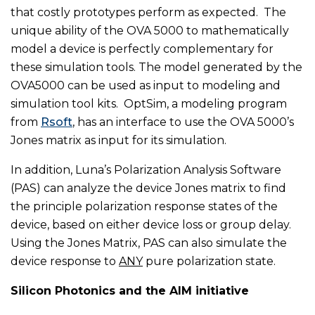
that costly prototypes perform as expected. The
unique ability of the OVA 5000 to mathematically
model a device is perfectly complementary for
these simulation tools. The model generated by the
OVA5000 can be used as input to modeling and
simulation tool kits. OptSim, a modeling program
from
Rsoft
, has an interface to use the OVA 5000’s
Jones matrix as input for its simulation.
In addition, Luna’s Polarization Analysis Software
(PAS) can analyze the device Jones matrix to find
the principle polarization response states of the
device, based on either device loss or group delay.
Using the Jones Matrix, PAS can also simulate the
device response to
ANY
pure polarization state.
Silicon Photonics and the AIM initiative