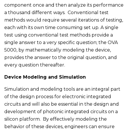
component once and then analyze its performance
a thousand different ways. Conventional test
methods would require several iterations of testing,
each with its own time consuming set up. A single
test using conventional test methods provide a
single answer to a very specific question; the OVA
5000, by mathematically modeling the device,
provides the answer to the original question, and
every question thereafter.
Device Modeling and Simulation
Simulation and modeling tools are an integral part
of the design process for electronic integrated
circuits and will also be essential in the design and
development of photonic integrated circuits on a
silicon platform. By effectively modeling the
behavior of these devices, engineers can ensure