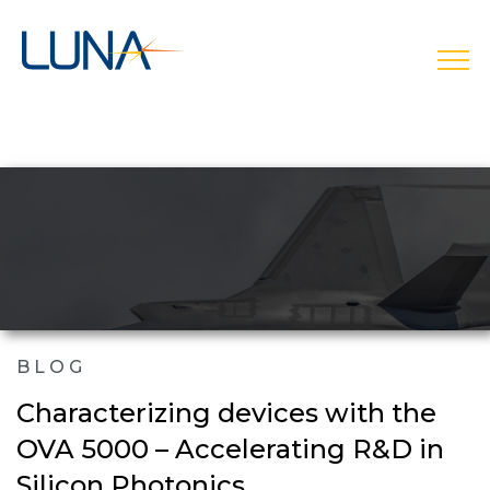
open
BLOG
Characterizing devices with the
OVA 5000 – Accelerating R&D in
Silicon Photonics