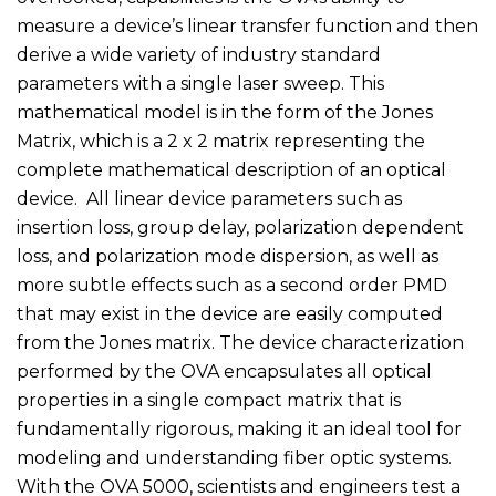
measure a device’s linear transfer function and then
derive a wide variety of industry standard
parameters with a single laser sweep. This
mathematical model is in the form of the Jones
Matrix, which is a 2 x 2 matrix representing the
complete mathematical description of an optical
device. All linear device parameters such as
insertion loss, group delay, polarization dependent
loss, and polarization mode dispersion, as well as
more subtle effects such as a second order PMD
that may exist in the device are easily computed
from the Jones matrix. The device characterization
performed by the OVA encapsulates all optical
properties in a single compact matrix that is
fundamentally rigorous, making it an ideal tool for
modeling and understanding fiber optic systems.
With the OVA 5000, scientists and engineers test a