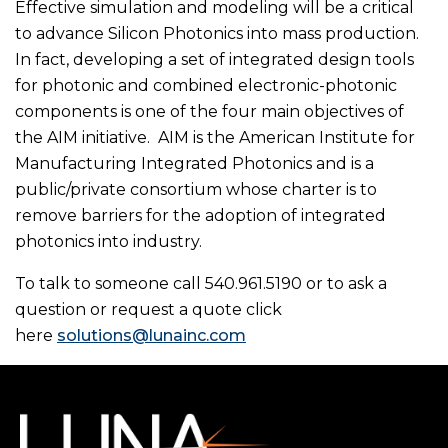
Effective simulation and modeling will be a critical
to advance Silicon Photonics into mass production.
In fact, developing a set of integrated design tools
for photonic and combined electronic-photonic
components is one of the four main objectives of
the AIM initiative. AIM is the American Institute for
Manufacturing Integrated Photonics and is a
public/private consortium whose charter is to
remove barriers for the adoption of integrated
photonics into industry.
To talk to someone call 540.961.5190 or to ask a
question or request a quote click
here
solutions@lunainc.com