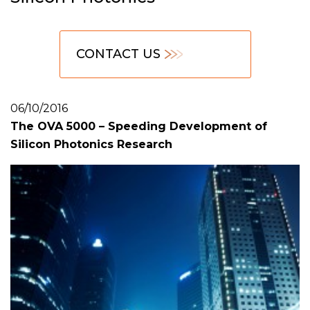
CONTACT US
06/10/2016
The OVA 5000 – Speeding Development of
Silicon Photonics Research