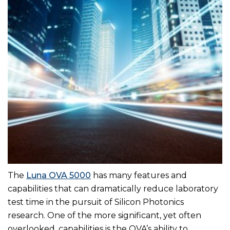
The
Luna OVA 5000
has many features and
capabilities that can dramatically reduce laboratory
test time in the pursuit of Silicon Photonics
research. One of the more significant, yet often
overlooked, capabilities is the OVA’s ability to