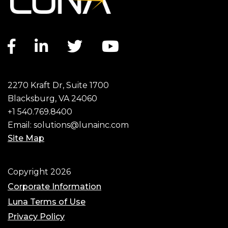
Facebook link
LinkedIn link
Twitter link
YouTube link
2270 Kraft Dr, Suite 1700
Blacksburg, VA 24060
+1 540.769.8400
Email:
solutions@lunainc.com
Site Map
Footer
Copyright 2026
Corporate Information
Luna Terms of Use
Privacy Policy