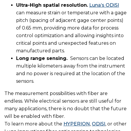
Ultra-High spatial resolution.
Luna’s ODiSI
can measure strain or temperature with a gage
pitch (spacing of adjacent gage center points)
of 0.65 mm, providing more data for process
control optimization and allowing insights into
critical points and unexpected features on
manufactured parts.
Long range sensing.
Sensors can be located
multiple kilometers away from the instrument
and no power is required at the location of the
sensors.
The measurement possibilities with fiber are
endless. While electrical sensors are still useful for
many applications, there is no doubt that the future
will be enabled with fiber.
To learn more about the
HYPERION
,
ODiSI
, or other