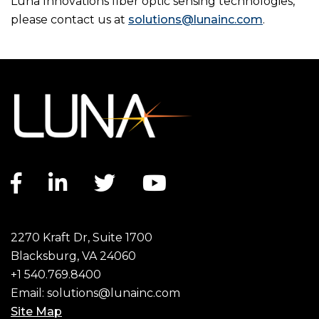
Luna Innovations fiber optic sensing technologies,
please contact us at
solutions@lunainc.com
.
Facebook link
LinkedIn link
Twitter link
YouTube link
2270 Kraft Dr, Suite 1700
Blacksburg, VA 24060
+1 540.769.8400
Email:
solutions@lunainc.com
Site Map