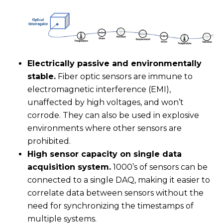
Electrically passive and environmentally
stable.
Fiber optic sensors are immune to
electromagnetic interference (EMI),
unaffected by high voltages, and won’t
corrode. They can also be used in explosive
environments where other sensors are
prohibited.
High sensor capacity on single data
acquisition system.
1000’s of sensors can be
connected to a single DAQ, making it easier to
correlate data between sensors without the
need for synchronizing the timestamps of
multiple systems.