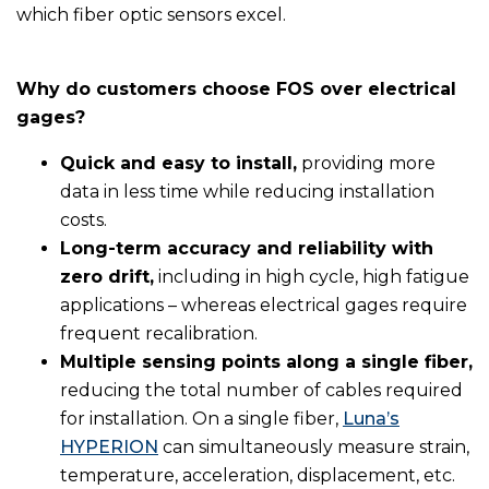
which fiber optic sensors excel.
Why do customers choose FOS over electrical
gages?
Quick and easy to install,
providing more
data in less time while reducing installation
costs.
Long-term accuracy and reliability with
zero drift,
including in high cycle, high fatigue
applications – whereas electrical gages require
frequent recalibration.
Multiple sensing points along a single fiber,
reducing the total number of cables required
for installation. On a single fiber,
Luna’s
HYPERION
can simultaneously measure strain,
temperature, acceleration, displacement, etc.