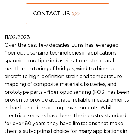
CONTACT US
11/02/2023
Over the past few decades, Luna has leveraged
fiber optic sensing technologies in applications
spanning multiple industries. From structural
health monitoring of bridges, wind turbines, and
aircraft to high-definition strain and temperature
mapping of composite materials, batteries, and
prototype parts – fiber optic sensing (FOS) has been
proven to provide accurate, reliable measurements
in harsh and demanding environments. While
electrical sensors have been the industry standard
for over 80 years, they have limitations that make
them a sub-optimal choice for many applications in