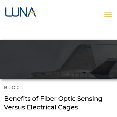
open
BLOG
Benefits of Fiber Optic Sensing
Versus Electrical Gages