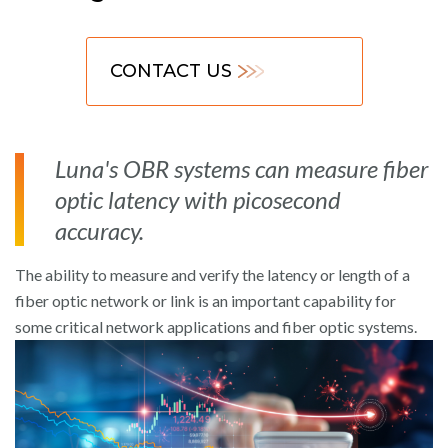
CONTACT US
Luna's OBR systems can measure fiber
optic latency with picosecond
accuracy.
The ability to measure and verify the latency or length of a
fiber optic network or link is an important capability for
some critical network applications and fiber optic systems.