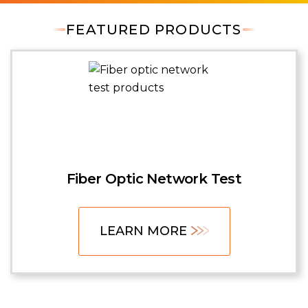
FEATURED PRODUCTS
Fiber Optic Network Test
LEARN MORE