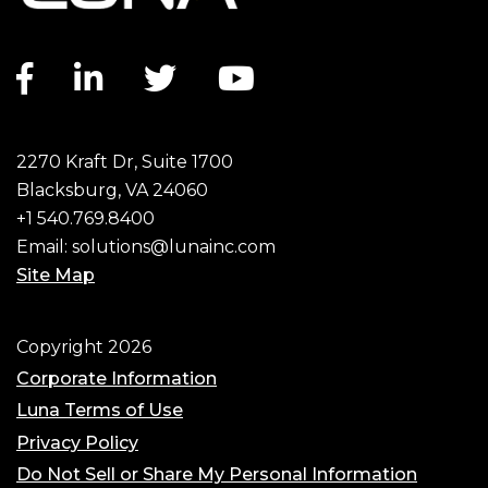
Facebook link
LinkedIn link
Twitter link
YouTube link
2270 Kraft Dr, Suite 1700
Blacksburg, VA 24060
+1 540.769.8400
Email:
solutions@lunainc.com
Site Map
Footer
Copyright 2026
Corporate Information
Luna Terms of Use
Privacy Policy
Do Not Sell or Share My Personal Information