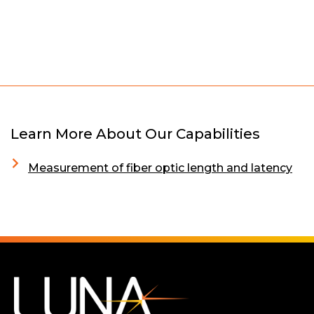
Learn More About Our Capabilities
Measurement of fiber optic length and latency