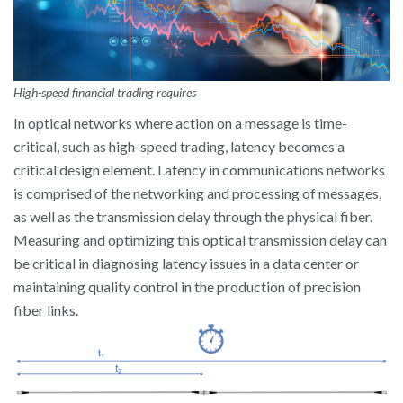
High-speed financial trading requires
In optical networks where action on a message is time-
critical, such as high-speed trading, latency becomes a
critical design element. Latency in communications networks
is comprised of the networking and processing of messages,
as well as the transmission delay through the physical fiber.
Measuring and optimizing this optical transmission delay can
be critical in diagnosing latency issues in a data center or
maintaining quality control in the production of precision
fiber links.