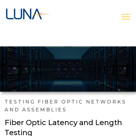
open
TESTING FIBER OPTIC NETWORKS
AND ASSEMBLIES
Fiber Optic Latency and Length
Testing