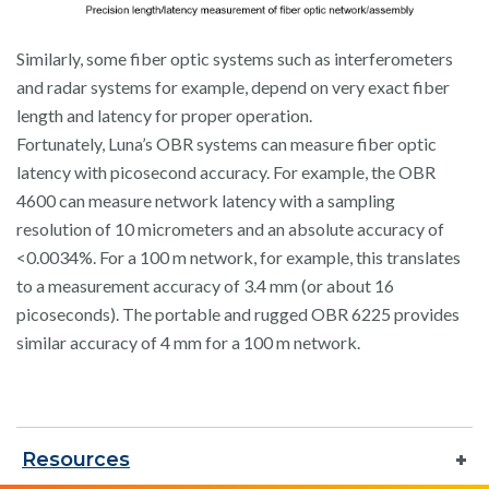
Similarly, some fiber optic systems such as interferometers
and radar systems for example, depend on very exact fiber
length and latency for proper operation.
Fortunately, Luna’s OBR systems can measure fiber optic
latency with picosecond accuracy. For example, the OBR
4600 can measure network latency with a sampling
resolution of 10 micrometers and an absolute accuracy of
<0.0034%. For a 100 m network, for example, this translates
to a measurement accuracy of 3.4 mm (or about 16
picoseconds). The portable and rugged OBR 6225 provides
similar accuracy of 4 mm for a 100 m network.
Resources