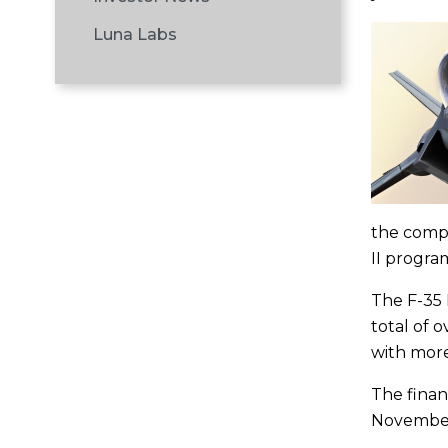
Luna Labs
the compa
II program
The F-35 L
total of 
with more
The finan
November