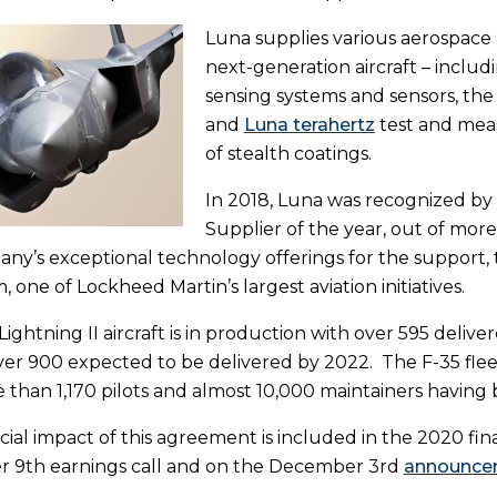
Luna supplies various aerospace
next-generation aircraft – inclu
sensing systems and sensors, th
and
Luna terahertz
test and mea
of stealth coatings.
In 2018, Luna was recognized by
Supplier of the year, out of mor
ny’s exceptional technology offerings for the support,
, one of Lockheed Martin’s largest aviation initiatives.
ightning II aircraft is in production with over 595 delive
over 900 expected to be delivered by 2022. The F-35 fle
 than 1,170 pilots and almost 10,000 maintainers having 
cial impact of this agreement is included in the 2020 fi
 9th earnings call and on the December 3rd
announcem