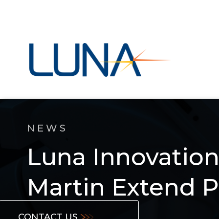
NEWS
Luna Innovatio
Martin Extend P
CONTACT US