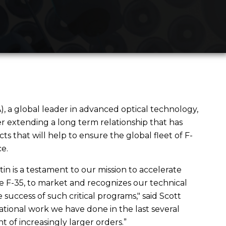
a global leader in advanced optical technology,
r extending a long term relationship that has
that will help to ensure the global fleet of F-
e.
in is a testament to our mission to accelerate
the F-35, to market and recognizes our technical
 success of such critical programs," said Scott
ational work we have done in the last several
 of increasingly larger orders.”