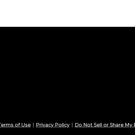
Terms of Use
Privacy Policy
Do Not Sell or Share My