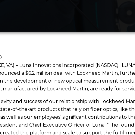
0
 VA) – Luna Innovations Incorporated (NASDAQ: LUNA), 
ounced a $6.2 million deal with Lockheed Martin, furthe
in the development of new optical measurement products 
ft, manufactured by Lockheed Martin, are ready for servic
evity and success of our relationship with Lockheed Mart
state-of-the-art products that rely on fiber optics, like 
as well as our employees’ significant contributions to the
resident and Chief Executive Officer of Luna. “The found
 created the platform and scale to support the fulfillment