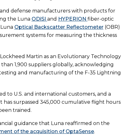
 and defense manufacturers with products for
ding the Luna
ODiSI
and
HYPERION
fiber-optic
e Luna
Optical Backscatter Reflectometer
(OBR)
surement systems for measuring the thickness
 Lockheed Martin as an Evolutionary Technology
e than 1,900 suppliers globally, acknowledging
 testing and manufacturing of the F-35 Lightning
red to U.S. and international customers, and a
et has surpassed 345,000 cumulative flight hours
been trained.
nancial guidance that Luna reaffirmed on the
ent of the acquisition of OptaSense
.