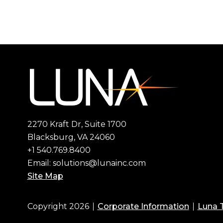
2270 Kraft Dr, Suite 1700
Blacksburg, VA 24060
+1 540.769.8400
Email:
solutions@lunainc.com
Site Map
Copyright 2026
Corporate Information
Luna 
Footer