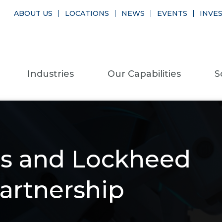
ABOUT US
LOCATIONS
NEWS
EVENTS
INVE
Industries
Our Capabilities
S
ns and Lockheed
artnership