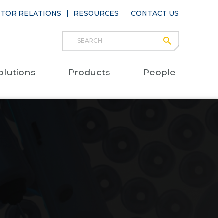
STOR RELATIONS
RESOURCES
CONTACT US
Search
submit
Main
olutions
Products
People
naviga