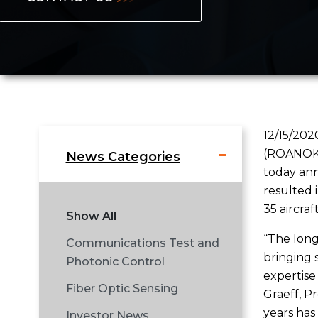
12/15/202
(ROANOKE,
News Categories
today ann
resulted 
35 aircra
Show All
“The long
Communications Test and
bringing 
Photonic Control
expertise 
Fiber Optic Sensing
Graeff, P
years has
Investor News