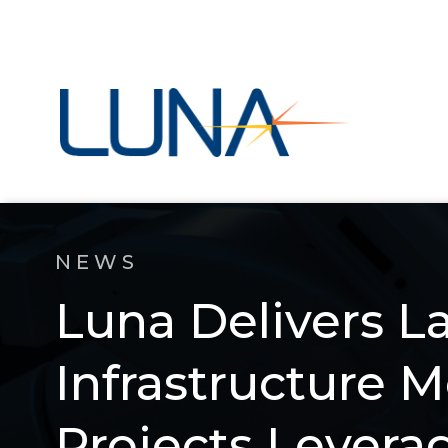
NEWS
Luna Delivers L
Infrastructure 
Projects Lever