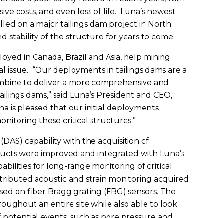
ive costs, and even loss of life. Luna’s newest
lled on a major tailings dam project in North
d stability of the structure for years to come.
oyed in Canada, Brazil and Asia, help mining
al issue. “Our deployments in tailings dams are a
combine to deliver a more comprehensive and
tailings dams,” said Luna’s President and CEO,
a is pleased that our initial deployments
nitoring these critical structures.”
DAS) capability with the acquisition of
cts were improved and integrated with Luna’s
abilities for long-range monitoring of critical
tributed acoustic and strain monitoring acquired
ed on fiber Bragg grating (FBG) sensors. The
oughout an entire site while also able to look
f potential events, such as pore pressure and