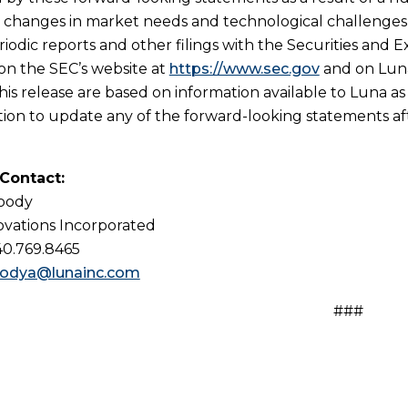
n, changes in market needs and technological challenges a
riodic reports and other filings with the Securities and 
 on the SEC’s website at
https://www.sec.gov
and on Luna
his release are based on information available to Luna as
tion to update any of the forward-looking statements afte
 Contact:
Woody
vations Incorporated
40.769.8465
odya@lunainc.com
###