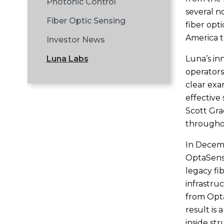
Photonic Control
several n
Fiber Optic Sensing
fiber opt
America t
Investor News
Luna’s in
Luna Labs
operators
clear exa
effective 
Scott Gra
throughou
In Decemb
OptaSens
legacy fib
infrastru
from Opta
result is
inside st