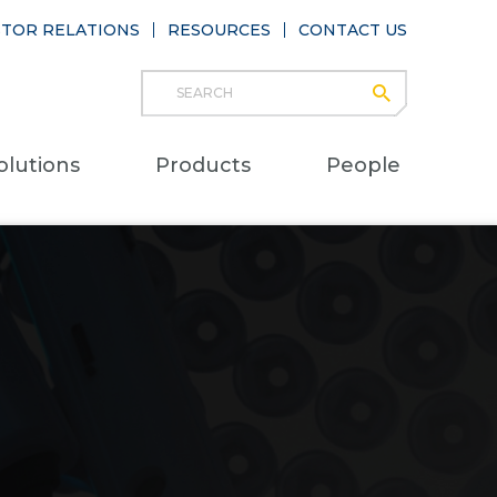
STOR RELATIONS
RESOURCES
CONTACT US
Search
submit
Main
olutions
Products
People
naviga