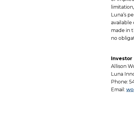
limitatio
Luna’s pe
available
made in t
no obliga
Investor
Allison 
Luna Inno
Phone: 5
Email:
wo