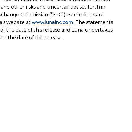
nd other risks and uncertainties set forth in
Exchange Commission (“SEC”). Such filings are
’s website at
www.lunainc.com
. The statements
 of the date of this release and Luna undertakes
r the date of this release.