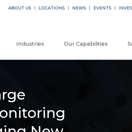
ABOUT US
LOCATIONS
NEWS
EVENTS
INVE
Industries
Our Capabilities
S
arge
Monitoring
aging New