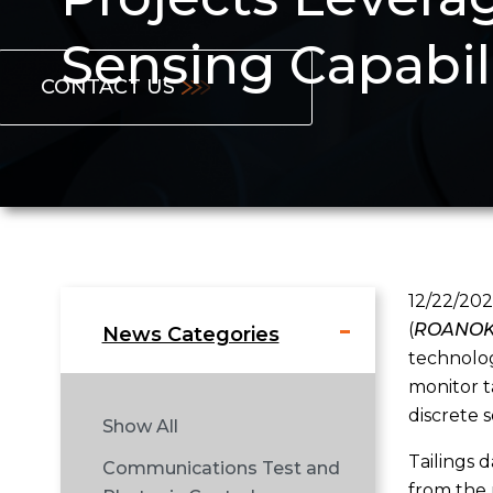
Sensing Capabil
CONTACT US
12/22/202
(
ROANOKE
News Categories
technolog
monitor t
discrete 
Show All
Tailings 
Communications Test and
from the 