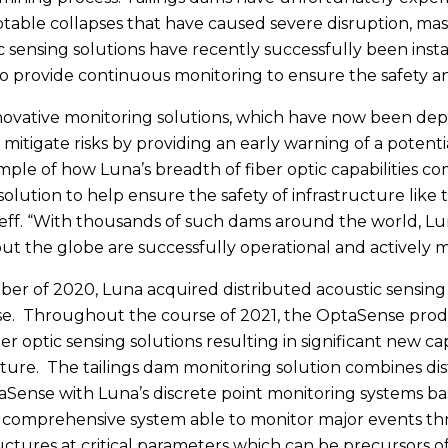
otable collapses that have caused severe disruption, mass
ic sensing solutions have recently successfully been insta
o provide continuous monitoring to ensure the safety an
novative monitoring solutions, which have now been depl
 mitigate risks by providing an early warning of a potenti
mple of how Luna’s breadth of fiber optic capabilities 
solution to help ensure the safety of infrastructure like 
eff. “With thousands of such dams around the world, Lun
t the globe are successfully operational and actively mo
er of 2020, Luna acquired distributed acoustic sensing (
e. Throughout the course of 2021, the OptaSense produ
er optic sensing solutions resulting in significant new cap
cture. The tailings dam monitoring solution combines dis
Sense with Luna’s discrete point monitoring systems bas
 a comprehensive system able to monitor major events thr
ructures at critical parameters which can be precursors o