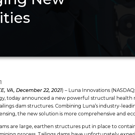
ities
1
, VA, December 22, 2021
) – Luna Innovations (NASDAQ:
y, today announced a new powerful structural health mo
ailings dam structures. Combining Luna’s industry-leadi
sensing, the new solution is more comprehensive and ec
dams are large, earthen structures put in place to contai
mining process. Tailings dams have unfortunately experie