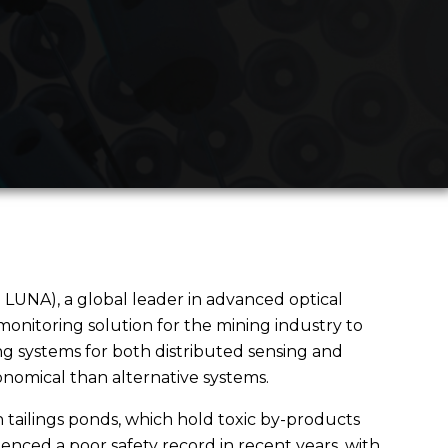
 LUNA), a global leader in advanced optical
nitoring solution for the mining industry to
ng systems for both distributed sensing and
onomical than alternative systems.
n tailings ponds, which hold toxic by-products
nced a poor safety record in recent years, with