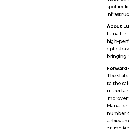
spot incl
infrastru
About L
Luna Inno
high-perf
optic-bas
bringing 
Forward
The state
to the saf
uncertain
improveme
Managemen
number of
achieveme
or implie