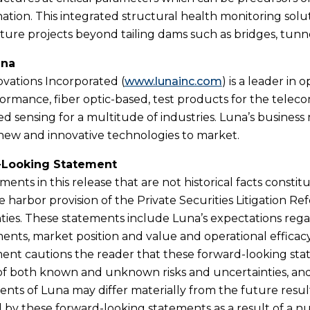
ination. This integrated structural health monitoring solu
cture projects beyond tailing dams such as bridges, tunn
una
vations Incorporated (
www.lunainc.com
) is a leader in 
ormance, fiber optic-based, test products for the telec
ed sensing for a multitude of industries. Luna’s business
new and innovative technologies to market.
-Looking Statement
ments in this release that are not historical facts cons
e harbor provision of the Private Securities Litigation Re
ties. These statements include Luna’s expectations rega
nts, market position and value and operational efficacy
t cautions the reader that these forward-looking state
 both known and unknown risks and uncertainties, and 
nts of Luna may differ materially from the future resu
d by these forward-looking statements as a result of a n