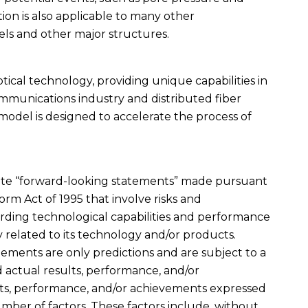
tion is also applicable to many other
els and other major structures.
optical technology, providing unique capabilities in
ommunications industry and distributed fiber
 model is designed to accelerate the process of
titute “forward-looking statements” made pursuant
form Act of 1995 that involve risks and
rding technological capabilities and performance
 related to its technology and/or products.
ments are only predictions and are subject to a
actual results, performance, and/or
lts, performance, and/or achievements expressed
umber of factors. These factors include, without