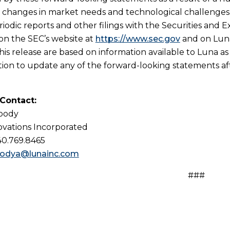
n, changes in market needs and technological challenges a
riodic reports and other filings with the Securities and 
 on the SEC’s website at
https://www.sec.gov
and on Luna
his release are based on information available to Luna as
tion to update any of the forward-looking statements afte
 Contact:
Woody
vations Incorporated
40.769.8465
odya@lunainc.com
###