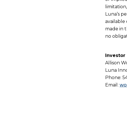
limitatio
Luna’s pe
available
made in t
no obliga
Investor
Allison 
Luna Inno
Phone: 5
Email:
wo