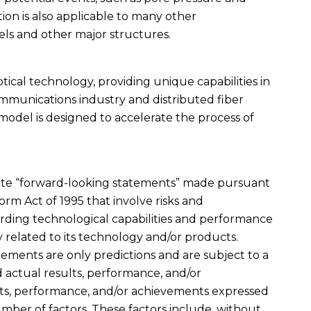
tion is also applicable to many other
els and other major structures.
optical technology, providing unique capabilities in
ommunications industry and distributed fiber
 model is designed to accelerate the process of
titute “forward-looking statements” made pursuant
form Act of 1995 that involve risks and
rding technological capabilities and performance
 related to its technology and/or products.
ments are only predictions and are subject to a
actual results, performance, and/or
lts, performance, and/or achievements expressed
umber of factors. These factors include, without