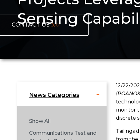
Sensing Capabil
CONTACT US
12/22/202
(
ROANOKE
News Categories
technolog
monitor t
discrete 
Show All
Tailings 
Communications Test and
from the 