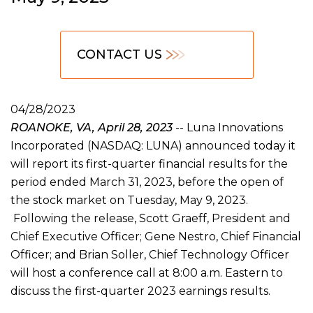
CONTACT US
04/28/2023
ROANOKE, VA, April 28, 2023
-- Luna Innovations
Incorporated (NASDAQ: LUNA) announced today it
will report its first-quarter financial results for the
period ended March 31, 2023, before the open of
the stock market on Tuesday, May 9, 2023.
Following the release, Scott Graeff, President and
Chief Executive Officer; Gene Nestro, Chief Financial
Officer; and Brian Soller, Chief Technology Officer
will host a conference call at 8:00 a.m. Eastern to
discuss the first-quarter 2023 earnings results.