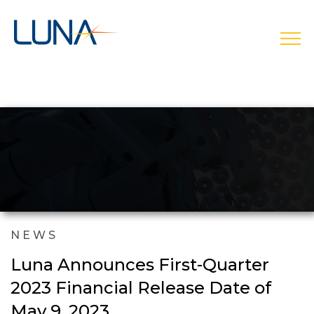
open
NEWS
Luna Announces First-Quarter
2023 Financial Release Date of
May 9, 2023