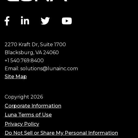
Facebook link
LinkedIn link
Twitter link
YouTube link
2270 Kraft Dr, Suite 1700
Blacksburg, VA 24060
+1 540.769.8400
Email:
solutions@lunainc.com
Site Map
Footer
Copyright 2026
Corporate Information
Luna Terms of Use
Privacy Policy
Do Not Sell or Share My Personal Information