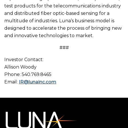
test products for the telecommunications industry
and distributed fiber optic-based sensing for a
multitude of industries. Luna’s business model is
designed to accelerate the process of bringing new
and innovative technologies to market.
###
Investor Contact:
Allison Woody
Phone: 540.769.8465
Email:
IR@lunainc.com