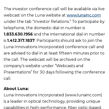
The investor conference call will be available via live
webcast on the Luna website at
www.lunainc.com
under the tab “Investor Relations.” To participate by
telephone, the domestic dial-in number is
1.833.630.1956
and the international dial-in number
is
1.412.317.1837
. Participants should ask to join the
Luna Innovations Incorporated conference call and
are advised to dial in at least fifteen minutes prior to
the call. The webcast will be archived on the
company’s website under “Webcasts and
Presentations” for 30 days following the conference
call.
About Luna:
Luna Innovations Incorporated (www.lunainc.com)
is a leader in optical technology, providing unique
capabilities in high-performance, fiber optic-based,