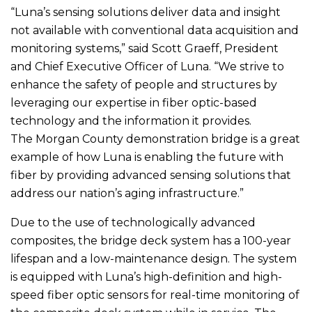
“Luna’s sensing solutions deliver data and insight
not available with conventional data acquisition and
monitoring systems,” said Scott Graeff, President
and Chief Executive Officer of Luna. “We strive to
enhance the safety of people and structures by
leveraging our expertise in fiber optic-based
technology and the information it provides.
The Morgan County demonstration bridge is a great
example of how Luna is enabling the future with
fiber by providing advanced sensing solutions that
address our nation’s aging infrastructure.”
Due to the use of technologically advanced
composites, the bridge deck system has a 100-year
lifespan and a low-maintenance design. The system
is equipped with Luna’s high-definition and high-
speed fiber optic sensors for real-time monitoring of