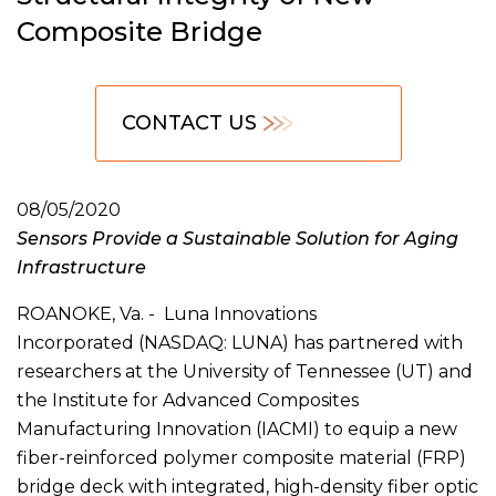
Composite Bridge
CONTACT US
08/05/2020
Sensors Provide a Sustainable Solution for Aging
Infrastructure
ROANOKE, Va. - Luna Innovations
Incorporated (NASDAQ: LUNA) has partnered with
researchers at the University of Tennessee (UT) and
the Institute for Advanced Composites
Manufacturing Innovation (IACMI) to equip a new
fiber-reinforced polymer composite material (FRP)
bridge deck with integrated, high-density fiber optic