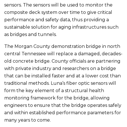
sensors. The sensors will be used to monitor the
composite deck system over time to give critical
performance and safety data, thus providing a
sustainable solution for aging infrastructures such
as bridges and tunnels.
The Morgan County demonstration bridge in north
central Tennessee will replace a damaged, decades-
old concrete bridge. County officials are partnering
with private industry and researchers on a bridge
that can be installed faster and at a lower cost than
traditional methods. Luna’s fiber optic sensors will
form the key element of a structural health
monitoring framework for the bridge, allowing
engineers to ensure that the bridge operates safely
and within established performance parameters for
many years to come.