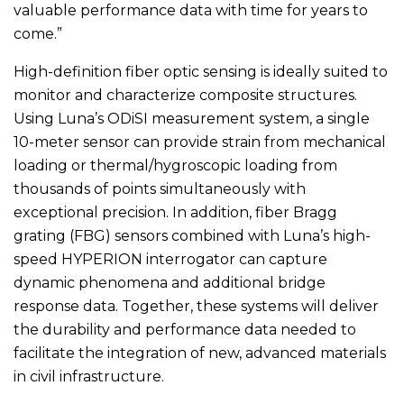
valuable performance data with time for years to
come.”
High-definition fiber optic sensing is ideally suited to
monitor and characterize composite structures.
Using Luna’s ODiSI measurement system, a single
10-meter sensor can provide strain from mechanical
loading or thermal/hygroscopic loading from
thousands of points simultaneously with
exceptional precision. In addition, fiber Bragg
grating (FBG) sensors combined with Luna’s high-
speed HYPERION interrogator can capture
dynamic phenomena and additional bridge
response data. Together, these systems will deliver
the durability and performance data needed to
facilitate the integration of new, advanced materials
in civil infrastructure.