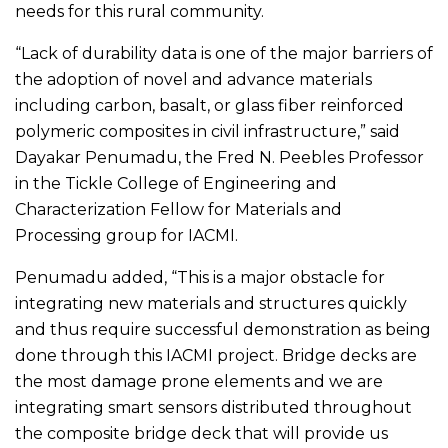
needs for this rural community.
“Lack of durability data is one of the major barriers of
the adoption of novel and advance materials
including carbon, basalt, or glass fiber reinforced
polymeric composites in civil infrastructure,” said
Dayakar Penumadu, the Fred N. Peebles Professor
in the Tickle College of Engineering and
Characterization Fellow for Materials and
Processing group for IACMI.
Penumadu added, “This is a major obstacle for
integrating new materials and structures quickly
and thus require successful demonstration as being
done through this IACMI project. Bridge decks are
the most damage prone elements and we are
integrating smart sensors distributed throughout
the composite bridge deck that will provide us