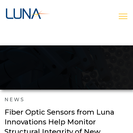
open
NEWS
Fiber Optic Sensors from Luna
Innovations Help Monitor
Structural Integrity of New