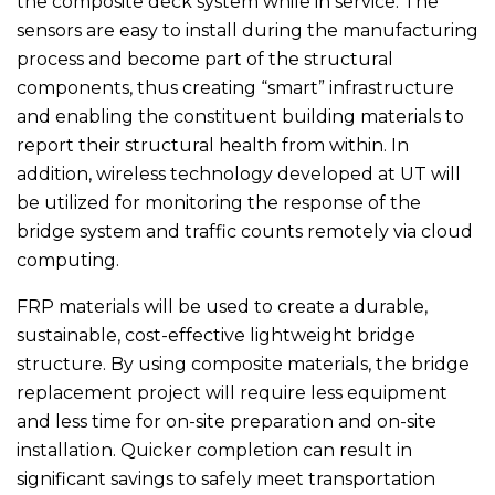
the composite deck system while in service. The
sensors are easy to install during the manufacturing
process and become part of the structural
components, thus creating “smart” infrastructure
and enabling the constituent building materials to
report their structural health from within. In
addition, wireless technology developed at UT will
be utilized for monitoring the response of the
bridge system and traffic counts remotely via cloud
computing.
FRP materials will be used to create a durable,
sustainable, cost-effective lightweight bridge
structure. By using composite materials, the bridge
replacement project will require less equipment
and less time for on-site preparation and on-site
installation. Quicker completion can result in
significant savings to safely meet transportation