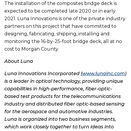
The installation of the composites bridge deck is
expected to be completed late 2020 or in early
2021. Luna Innovations is one of the private industry
partners on this project that have committed to
designing, fabricating, shipping, installing and
monitoring the 16-by-25-foot bridge deck, all at no
cost to Morgan County.
About Luna
Luna Innovations Incorporated (
www.lunainc.com
)
is a leader in optical technology, providing unique
capabilities in high-performance, fiber-optic-
based test products for the telecommunications
industry and distributed fiber optic-based sensing
for the aerospace and automotive industries.
Luna is organized into two business segments,
which work closely together to turn ideas into