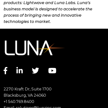
products: Lightwave and Luna Labs. Luna’s
business model is designed to accelerate the
process of bringing new and innovative
technologies to market.
Facebook link
LinkedIn link
Twitter link
YouTube link
2270 Kraft Dr, Suite 1700
Blacksburg, VA 24060
+1 540.769.8400
Email:
solutions@lunainc.com