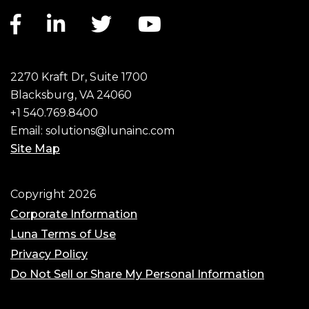
Facebook link
LinkedIn link
Twitter link
YouTube link
2270 Kraft Dr, Suite 1700
Blacksburg, VA 24060
+1 540.769.8400
Email:
solutions@lunainc.com
Site Map
Footer
Copyright 2026
Corporate Information
Luna Terms of Use
Privacy Policy
Do Not Sell or Share My Personal Information