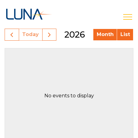
open
2026
Today
Month
List
No events to display