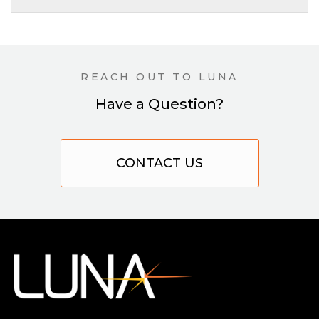
REACH OUT TO LUNA
Have a Question?
CONTACT US