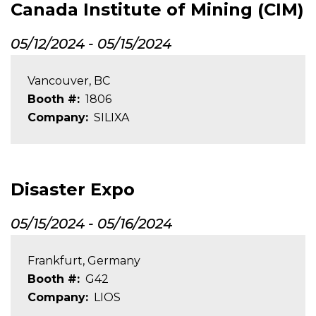
Canada Institute of Mining (CIM)
05/12/2024
-
05/15/2024
Vancouver, BC
Booth #
1806
Company
SILIXA
Disaster Expo
05/15/2024
-
05/16/2024
Frankfurt, Germany
Booth #
G42
Company
LIOS