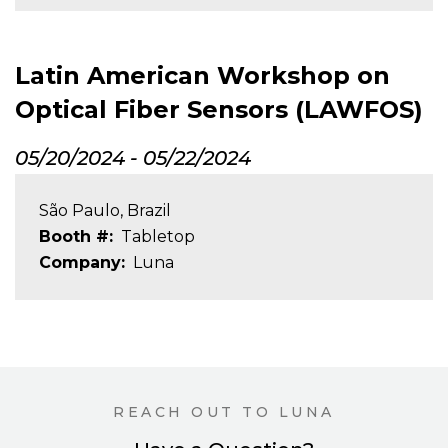
Latin American Workshop on
Optical Fiber Sensors (LAWFOS)
05/20/2024
-
05/22/2024
São Paulo, Brazil
Booth #
Tabletop
Company
Luna
REACH OUT TO LUNA