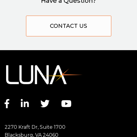
Have a Question?
CONTACT US
Facebook link
LinkedIn link
Twitter link
YouTube link
2270 Kraft Dr, Suite 1700
Blacksburg, VA 24060