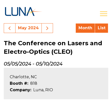
open
Previous Month Events
Next Month Events
May 2024
Month
List
The Conference on Lasers and
Electro-Optics (CLEO)
05/05/2024
-
05/10/2024
Charlotte, NC
Booth #
818
Company
Luna, RIO