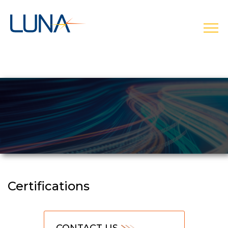
open
Certifications
CONTACT US