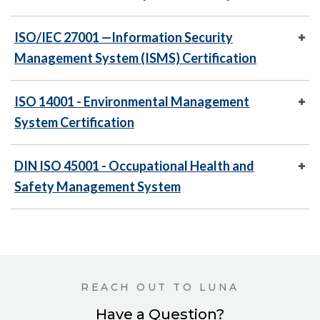
ISO/IEC 27001 —Information Security
Management System (ISMS) Certification
ISO 14001 - Environmental Management
System Certification
DIN ISO 45001 - Occupational Health and
Safety Management System
REACH OUT TO LUNA
Have a Question?