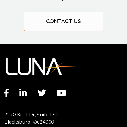
CONTACT US
Facebook link
LinkedIn link
Twitter link
YouTube link
2270 Kraft Dr, Suite 1700
Blacksburg, VA 24060