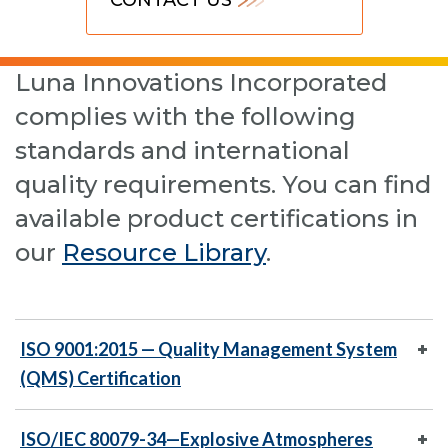
Luna Innovations Incorporated
complies with the following
standards and international
quality requirements. You can find
available product certifications in
our
Resource Library
.
ISO 9001:2015 — Quality Management System
(QMS) Certification
ISO/IEC 80079-34—Explosive Atmospheres