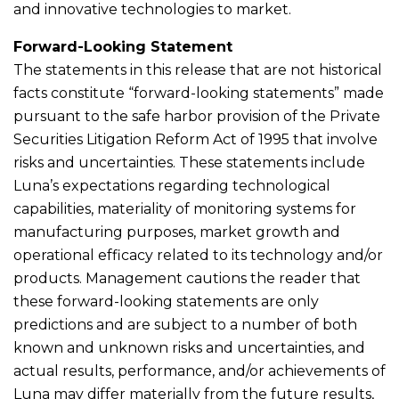
and innovative technologies to market.
Forward-Looking Statement
The statements in this release that are not historical
facts constitute “forward-looking statements” made
pursuant to the safe harbor provision of the Private
Securities Litigation Reform Act of 1995 that involve
risks and uncertainties. These statements include
Luna’s expectations regarding technological
capabilities, materiality of monitoring systems for
manufacturing purposes, market growth and
operational efficacy related to its technology and/or
products. Management cautions the reader that
these forward-looking statements are only
predictions and are subject to a number of both
known and unknown risks and uncertainties, and
actual results, performance, and/or achievements of
Luna may differ materially from the future results,