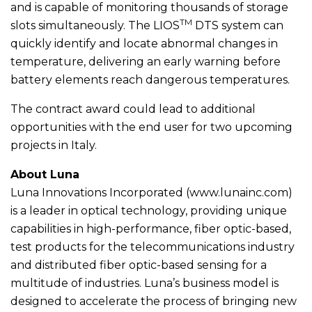
and is capable of monitoring thousands of storage
TM
slots simultaneously. The LIOS
DTS system can
quickly identify and locate abnormal changes in
temperature, delivering an early warning before
battery elements reach dangerous temperatures.
The contract award could lead to additional
opportunities with the end user for two upcoming
projects in Italy.
About Luna
Luna Innovations Incorporated (www.lunainc.com)
is a leader in optical technology, providing unique
capabilities in high-performance, fiber optic-based,
test products for the telecommunications industry
and distributed fiber optic-based sensing for a
multitude of industries. Luna’s business model is
designed to accelerate the process of bringing new