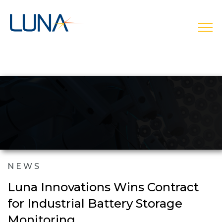
open
NEWS
Luna Innovations Wins Contract
for Industrial Battery Storage
Monitoring