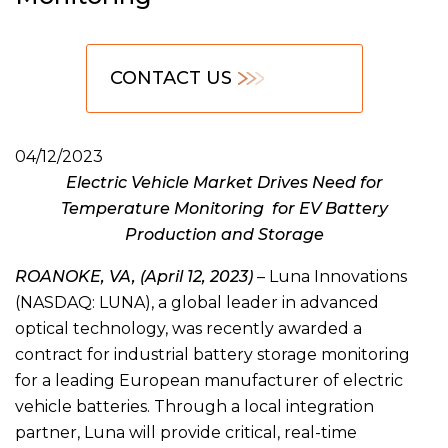
CONTACT US
04/12/2023
Electric Vehicle Market Drives Need for
Temperature Monitoring for EV Battery
Production and Storage
ROANOKE, VA, (April 12, 2023)
– Luna Innovations
(NASDAQ: LUNA), a global leader in advanced
optical technology, was recently awarded a
contract for industrial battery storage monitoring
for a leading European manufacturer of electric
vehicle batteries. Through a local integration
partner, Luna will provide critical, real-time