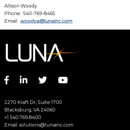
Allison Woody
Phone: 540-769-8465
Email:
woodya@lunainc.com
Facebook link
LinkedIn link
Twitter link
YouTube link
2270 Kraft Dr, Suite 1700
Blacksburg, VA 24060
+1 540.769.8400
Email:
solutions@lunainc.com