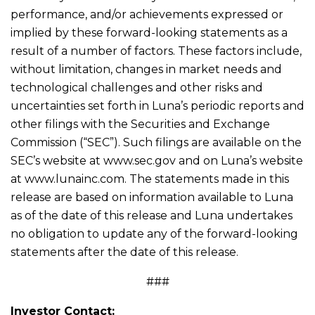
performance, and/or achievements expressed or
implied by these forward-looking statements as a
result of a number of factors. These factors include,
without limitation, changes in market needs and
technological challenges and other risks and
uncertainties set forth in Luna’s periodic reports and
other filings with the Securities and Exchange
Commission (“SEC”). Such filings are available on the
SEC’s website at www.sec.gov and on Luna’s website
at www.lunainc.com. The statements made in this
release are based on information available to Luna
as of the date of this release and Luna undertakes
no obligation to update any of the forward-looking
statements after the date of this release.
###
Investor Contact: