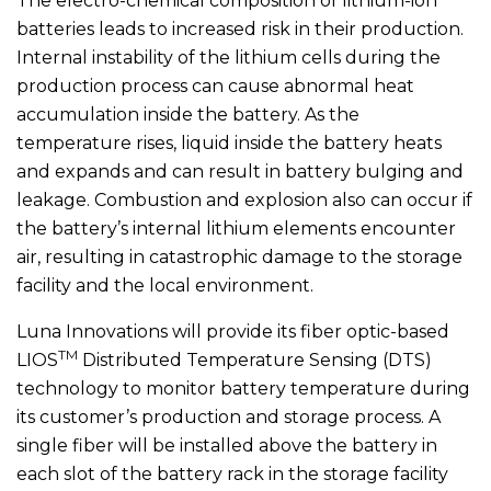
The electro-chemical composition of lithium-ion
batteries leads to increased risk in their production.
Internal instability of the lithium cells during the
production process can cause abnormal heat
accumulation inside the battery. As the
temperature rises, liquid inside the battery heats
and expands and can result in battery bulging and
leakage. Combustion and explosion also can occur if
the battery’s internal lithium elements encounter
air, resulting in catastrophic damage to the storage
facility and the local environment.
Luna Innovations will provide its fiber optic-based
TM
LIOS
Distributed Temperature Sensing (DTS)
technology to monitor battery temperature during
its customer’s production and storage process. A
single fiber will be installed above the battery in
each slot of the battery rack in the storage facility