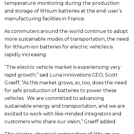
temperature monitoring during the production
and storage of lithium batteries at the end-user’s
manufacturing facilities in France.
As commuters around the world continue to adopt
more sustainable modes of transportation, the need
for lithium-ion batteries for electric vehicles is
rapidly increasing.
“The electric vehicle market is experiencing very
rapid growth,” said Luna Innovations CEO, Scott
Graeff, “As this market grows, so, too, does the need
for safe production of batteries to power these
vehicles. We are committed to advancing
sustainable energy and transportation, and we are
excited to work with like-minded integrators and
customers who share our vision,” Graeff added.