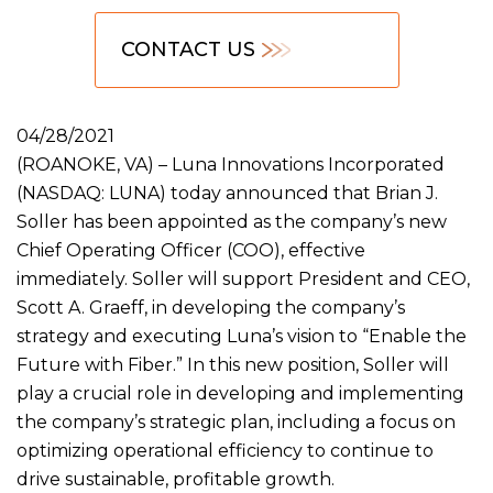
CONTACT US
04/28/2021
(ROANOKE, VA) – Luna Innovations Incorporated
(NASDAQ: LUNA) today announced that Brian J.
Soller has been appointed as the company’s new
Chief Operating Officer (COO), effective
immediately. Soller will support President and CEO,
Scott A. Graeff, in developing the company’s
strategy and executing Luna’s vision to “Enable the
Future with Fiber.” In this new position, Soller will
play a crucial role in developing and implementing
the company’s strategic plan, including a focus on
optimizing operational efficiency to continue to
drive sustainable, profitable growth.