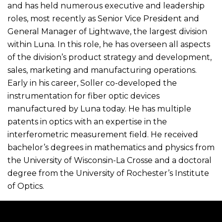
and has held numerous executive and leadership
roles, most recently as Senior Vice President and
General Manager of Lightwave, the largest division
within Luna. In this role, he has overseen all aspects
of the division’s product strategy and development,
sales, marketing and manufacturing operations.
Early in his career, Soller co-developed the
instrumentation for fiber optic devices
manufactured by Luna today. He has multiple
patents in optics with an expertise in the
interferometric measurement field. He received
bachelor’s degrees in mathematics and physics from
the University of Wisconsin-La Crosse and a doctoral
degree from the University of Rochester’s Institute
of Optics.