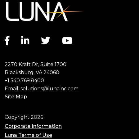
Facebook link
LinkedIn link
Twitter link
YouTube link
2270 Kraft Dr, Suite 1700
Blacksburg, VA 24060
+1 540.769.8400
Email:
solutions@lunainc.com
Site Map
Footer
Copyright 2026
Corporate Information
Luna Terms of Use