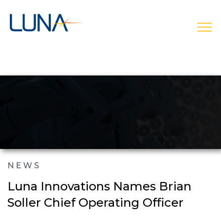
open
NEWS
Luna Innovations Names Brian
Soller Chief Operating Officer