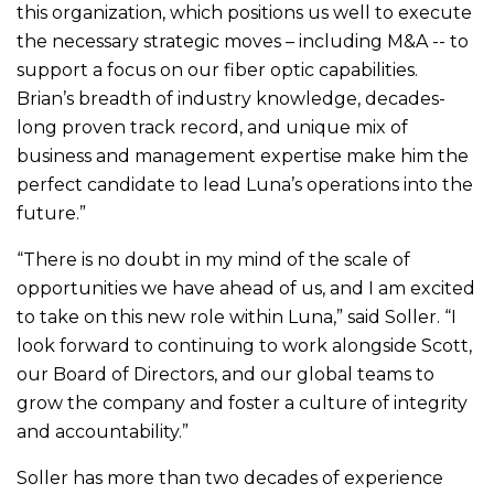
this organization, which positions us well to execute
the necessary strategic moves – including M&A -- to
support a focus on our fiber optic capabilities.
Brian’s breadth of industry knowledge, decades-
long proven track record, and unique mix of
business and management expertise make him the
perfect candidate to lead Luna’s operations into the
future.”
“There is no doubt in my mind of the scale of
opportunities we have ahead of us, and I am excited
to take on this new role within Luna,” said Soller. “I
look forward to continuing to work alongside Scott,
our Board of Directors, and our global teams to
grow the company and foster a culture of integrity
and accountability.”
Soller has more than two decades of experience