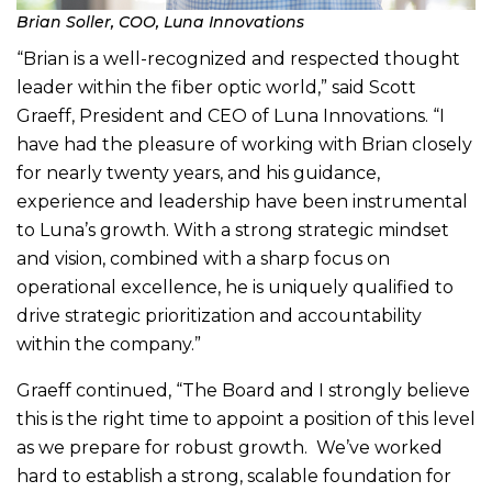
Brian Soller, COO, Luna Innovations
“Brian is a well-recognized and respected thought
leader within the fiber optic world,” said Scott
Graeff, President and CEO of Luna Innovations. “I
have had the pleasure of working with Brian closely
for nearly twenty years, and his guidance,
experience and leadership have been instrumental
to Luna’s growth. With a strong strategic mindset
and vision, combined with a sharp focus on
operational excellence, he is uniquely qualified to
drive strategic prioritization and accountability
within the company.”
Graeff continued, “The Board and I strongly believe
this is the right time to appoint a position of this level
as we prepare for robust growth. We’ve worked
hard to establish a strong, scalable foundation for