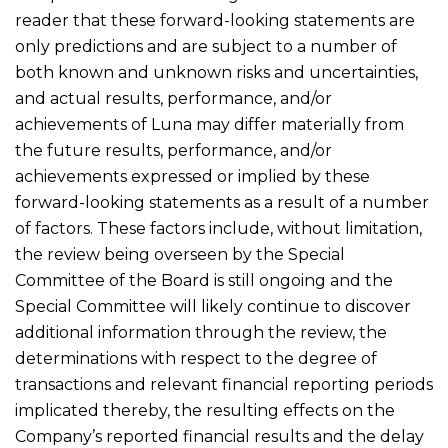
reader that these forward-looking statements are
only predictions and are subject to a number of
both known and unknown risks and uncertainties,
and actual results, performance, and/or
achievements of Luna may differ materially from
the future results, performance, and/or
achievements expressed or implied by these
forward-looking statements as a result of a number
of factors. These factors include, without limitation,
the review being overseen by the Special
Committee of the Board is still ongoing and the
Special Committee will likely continue to discover
additional information through the review, the
determinations with respect to the degree of
transactions and relevant financial reporting periods
implicated thereby, the resulting effects on the
Company’s reported financial results and the delay