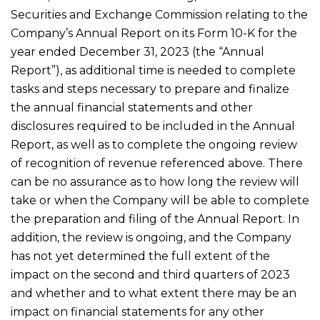
Securities and Exchange Commission relating to the
Company’s Annual Report on its Form 10-K for the
year ended December 31, 2023 (the “Annual
Report”), as additional time is needed to complete
tasks and steps necessary to prepare and finalize
the annual financial statements and other
disclosures required to be included in the Annual
Report, as well as to complete the ongoing review
of recognition of revenue referenced above. There
can be no assurance as to how long the review will
take or when the Company will be able to complete
the preparation and filing of the Annual Report. In
addition, the review is ongoing, and the Company
has not yet determined the full extent of the
impact on the second and third quarters of 2023
and whether and to what extent there may be an
impact on financial statements for any other