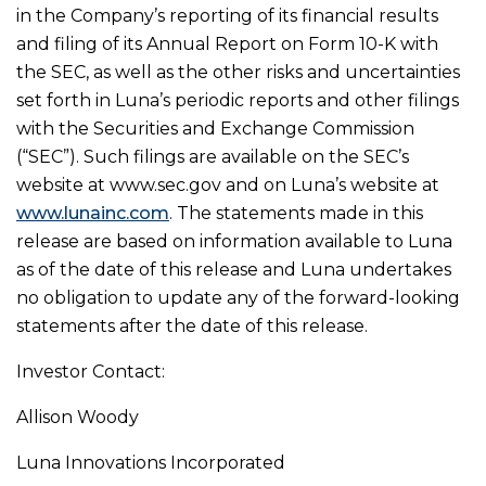
in the Company’s reporting of its financial results
and filing of its Annual Report on Form 10-K with
the SEC, as well as the other risks and uncertainties
set forth in Luna’s periodic reports and other filings
with the Securities and Exchange Commission
(“SEC”). Such filings are available on the SEC’s
website at www.sec.gov and on Luna’s website at
www.lunainc.com
. The statements made in this
release are based on information available to Luna
as of the date of this release and Luna undertakes
no obligation to update any of the forward-looking
statements after the date of this release.
Investor Contact:
Allison Woody
Luna Innovations Incorporated