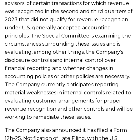
advisors, of certain transactions for which revenue
was recognized in the second and third quarters of
2023 that did not qualify for revenue recognition
under U.S. generally accepted accounting
principles. The Special Committee is examining the
circumstances surrounding these issues and is
evaluating, among other things, the Company’s
disclosure controls and internal control over
financial reporting and whether changes in
accounting policies or other policies are necessary.
The Company currently anticipates reporting
material weaknesses in internal controls related to
evaluating customer arrangements for proper
revenue recognition and other controls and will be
working to remediate these issues.
The Company also announced it has filed a Form
12b-25, Notification of Late Filing, with the U.S.