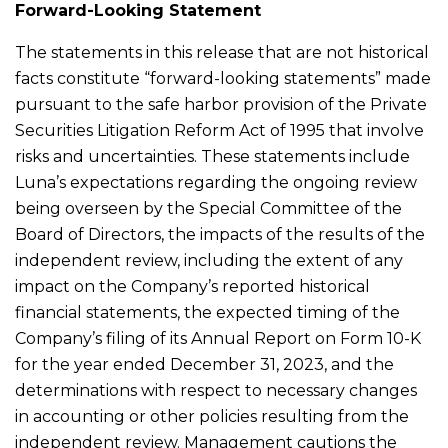
Forward-Looking Statement
The statements in this release that are not historical
facts constitute “forward-looking statements” made
pursuant to the safe harbor provision of the Private
Securities Litigation Reform Act of 1995 that involve
risks and uncertainties. These statements include
Luna’s expectations regarding the ongoing review
being overseen by the Special Committee of the
Board of Directors, the impacts of the results of the
independent review, including the extent of any
impact on the Company’s reported historical
financial statements, the expected timing of the
Company’s filing of its Annual Report on Form 10-K
for the year ended December 31, 2023, and the
determinations with respect to necessary changes
in accounting or other policies resulting from the
independent review. Management cautions the