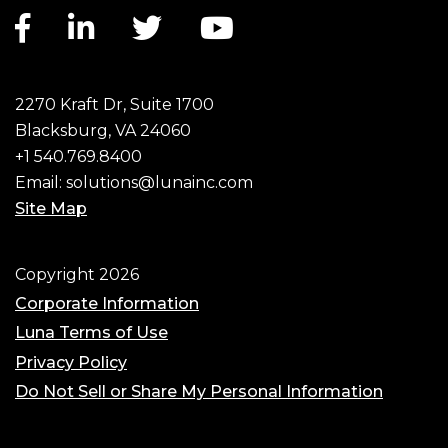
Facebook link
LinkedIn link
Twitter link
YouTube link
2270 Kraft Dr, Suite 1700
Blacksburg, VA 24060
+1 540.769.8400
Email:
solutions@lunainc.com
Site Map
Footer
Copyright 2026
Corporate Information
Luna Terms of Use
Privacy Policy
Do Not Sell or Share My Personal Information