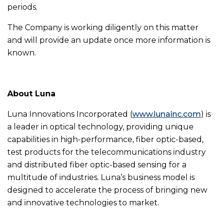
periods.
The Company is working diligently on this matter
and will provide an update once more information is
known.
About Luna
Luna Innovations Incorporated (
www.lunainc.com
) is
a leader in optical technology, providing unique
capabilities in high-performance, fiber optic-based,
test products for the telecommunications industry
and distributed fiber optic-based sensing for a
multitude of industries. Luna’s business model is
designed to accelerate the process of bringing new
and innovative technologies to market.