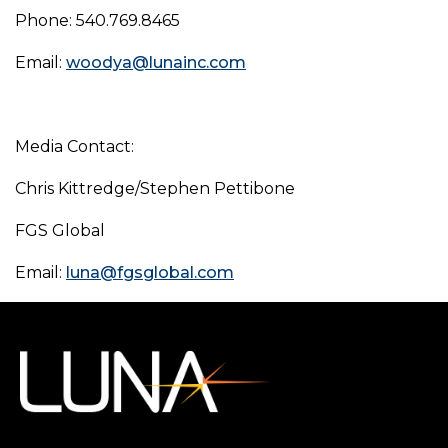
Phone: 540.769.8465
Email:
woodya@lunainc.com
Media Contact:
Chris Kittredge/Stephen Pettibone
FGS Global
Email:
luna@fgsglobal.com