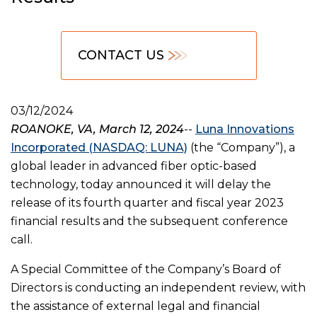
CONTACT US
03/12/2024
ROANOKE, VA, March 12, 2024
--
Luna Innovations
Incorporated (NASDAQ: LUNA)
(the “Company”), a
global leader in advanced fiber optic-based
technology, today announced it will delay the
release of its fourth quarter and fiscal year 2023
financial results and the subsequent conference
call.
A Special Committee of the Company’s Board of
Directors is conducting an independent review, with
the assistance of external legal and financial