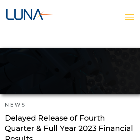
open
NEWS
Delayed Release of Fourth
Quarter & Full Year 2023 Financial
Results