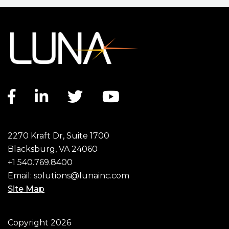
Facebook link
LinkedIn link
Twitter link
YouTube link
2270 Kraft Dr, Suite 1700
Blacksburg, VA 24060
+1 540.769.8400
Email:
solutions@lunainc.com
Site Map
Footer
Copyright 2026