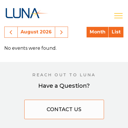
open
Previous Month Events
Next Month Events
August 2026
Month
List
No events were found.
REACH OUT TO LUNA
Have a Question?
CONTACT US