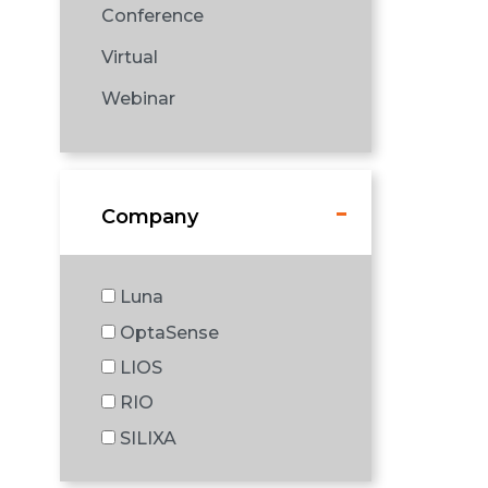
Conference
Virtual
Webinar
Company
Luna
OptaSense
LIOS
RIO
SILIXA