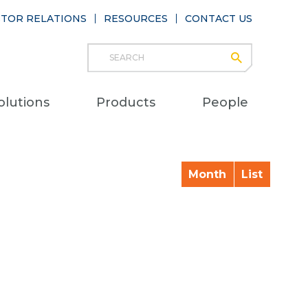
STOR RELATIONS
RESOURCES
CONTACT US
Search
submit
Main
olutions
Products
People
naviga
Month
List