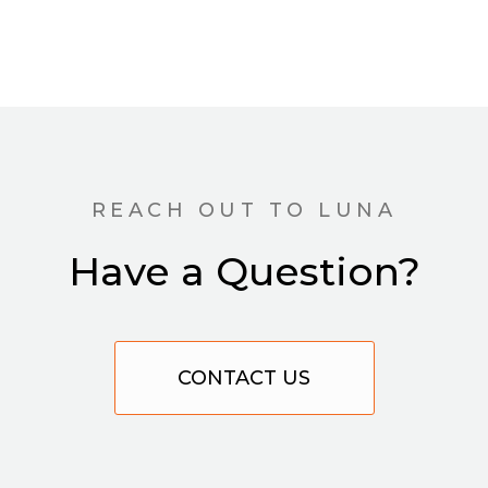
REACH OUT TO LUNA
Have a Question?
CONTACT US