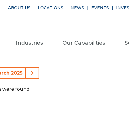
ABOUT US
LOCATIONS
NEWS
EVENTS
INVE
Industries
Our Capabilities
S
ious Month Events
Next Month Events
rch 2025
s were found.