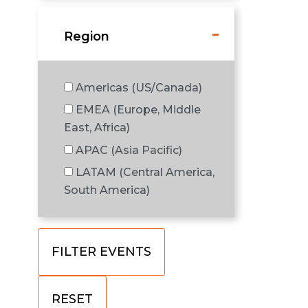
Region
Americas (US/Canada)
EMEA (Europe, Middle
East, Africa)
APAC (Asia Pacific)
LATAM (Central America,
South America)