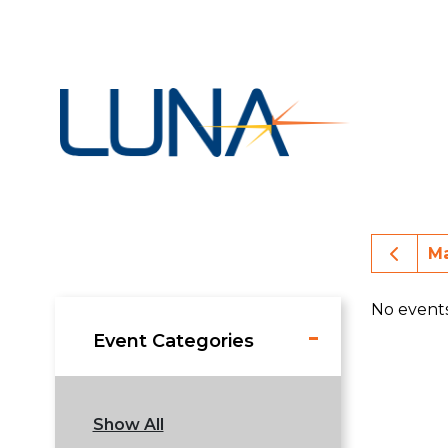
Prev
Ma
No event
Event Categories
Show All